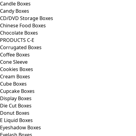
Candle Boxes
Candy Boxes
CD/DVD Storage Boxes
Chinese Food Boxes
Chocolate Boxes
PRODUCTS C-E
Corrugated Boxes
Coffee Boxes
Cone Sleeve
Cookies Boxes
Cream Boxes
Cube Boxes
Cupcake Boxes
Display Boxes
Die Cut Boxes
Donut Boxes
E Liquid Boxes
Eyeshadow Boxes
Eyelash Boxes