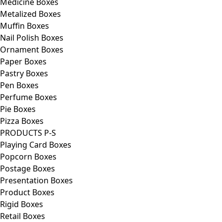
Medicine Boxes
Metalized Boxes
Muffin Boxes
Nail Polish Boxes
Ornament Boxes
Paper Boxes
Pastry Boxes
Pen Boxes
Perfume Boxes
Pie Boxes
Pizza Boxes
PRODUCTS P-S
Playing Card Boxes
Popcorn Boxes
Postage Boxes
Presentation Boxes
Product Boxes
Rigid Boxes
Retail Boxes