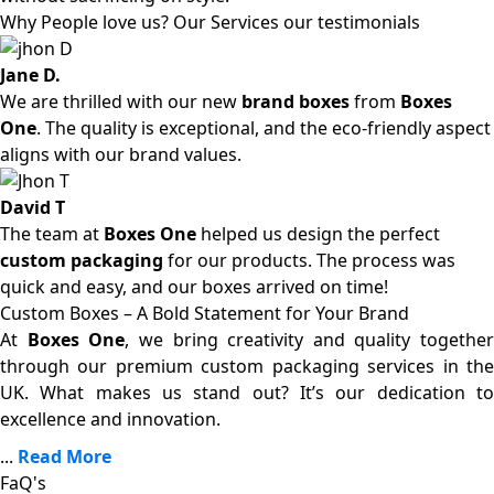
Why People love us? Our Services our testimonials
Jane D.
We are thrilled with our new
brand boxes
from
Boxes
One
. The quality is exceptional, and the eco-friendly aspect
aligns with our brand values.
David T
The team at
Boxes One
helped us design the perfect
custom packaging
for our products. The process was
quick and easy, and our boxes arrived on time!
Custom Boxes – A Bold Statement for Your Brand
At
Boxes One
, we bring creativity and quality together
through our premium custom packaging services in the
UK. What makes us stand out? It’s our dedication to
excellence and innovation.
...
Read More
FaQ's