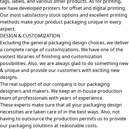
tags, labels, and various other products. As for printing,
we have developed printers for offset and digital printing.
Our most satisfactory stock options and excellent printing
methods make your product packaging unique in every
aspect.
DESIGN & CUSTOMIZATION
Excluding the general packaging design choices, we deliver
a complete range of customizations. We have one of the
vastest libraries of finishing and customization
possibilities. Also, we are always glad to do something new
& unique and provide our customers with exciting new
designs.
The real support of our company is our packaging
designers and makers. We keep an in-house production
team of professionals with years of experience.
These experts make sure that all your packaging design
necessities are taken care of in the best ways. Also, not
having to outsource the production permits us to provide
our packaging solutions at reasonable costs.