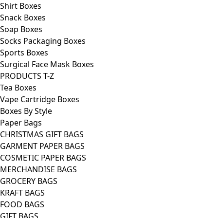
Shirt Boxes
Snack Boxes
Soap Boxes
Socks Packaging Boxes
Sports Boxes
Surgical Face Mask Boxes
PRODUCTS T-Z
Tea Boxes
Vape Cartridge Boxes
Boxes By Style
Paper Bags
CHRISTMAS GIFT BAGS
GARMENT PAPER BAGS
COSMETIC PAPER BAGS
MERCHANDISE BAGS
GROCERY BAGS
KRAFT BAGS
FOOD BAGS
GIFT BAGS