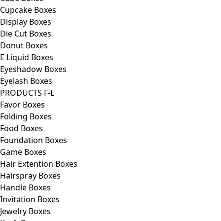
Cupcake Boxes
Display Boxes
Die Cut Boxes
Donut Boxes
E Liquid Boxes
Eyeshadow Boxes
Eyelash Boxes
PRODUCTS F-L
Favor Boxes
Folding Boxes
Food Boxes
Foundation Boxes
Game Boxes
Hair Extention Boxes
Hairspray Boxes
Handle Boxes
Invitation Boxes
Jewelry Boxes