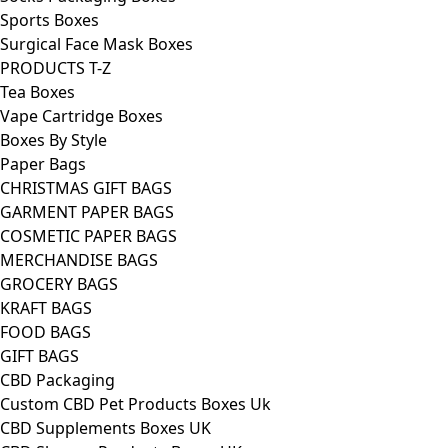
Sports Boxes
Surgical Face Mask Boxes
PRODUCTS T-Z
Tea Boxes
Vape Cartridge Boxes
Boxes By Style
Paper Bags
CHRISTMAS GIFT BAGS
GARMENT PAPER BAGS
COSMETIC PAPER BAGS
MERCHANDISE BAGS
GROCERY BAGS
KRAFT BAGS
FOOD BAGS
GIFT BAGS
CBD Packaging
Custom CBD Pet Products Boxes Uk
CBD Supplements Boxes UK