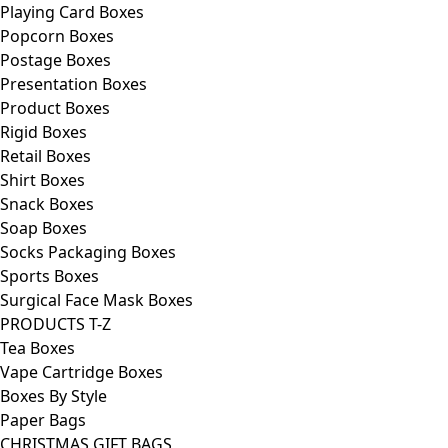
Playing Card Boxes
Popcorn Boxes
Postage Boxes
Presentation Boxes
Product Boxes
Rigid Boxes
Retail Boxes
Shirt Boxes
Snack Boxes
Soap Boxes
Socks Packaging Boxes
Sports Boxes
Surgical Face Mask Boxes
PRODUCTS T-Z
Tea Boxes
Vape Cartridge Boxes
Boxes By Style
Paper Bags
CHRISTMAS GIFT BAGS