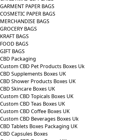
GARMENT PAPER BAGS
COSMETIC PAPER BAGS
MERCHANDISE BAGS
GROCERY BAGS
KRAFT BAGS
FOOD BAGS
GIFT BAGS
CBD Packaging
Custom CBD Pet Products Boxes Uk
CBD Supplements Boxes UK
CBD Shower Products Boxes UK
CBD Skincare Boxes UK
Custom CBD Topicals Boxes UK
Custom CBD Teas Boxes UK
Custom CBD Coffee Boxes UK
Custom CBD Beverages Boxes Uk
CBD Tablets Boxes Packaging UK
CBD Capsules Boxes