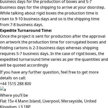
business days for the production of boxes and 5-7
business days for the shipping to arrive at your doorstep.
While talking about rigid boxes the production time is
risen to 9-10 business days and so is the shipping time
from 7-8 business days.
Expedite Turnaround Time:
Once the project is sent for production after the approval
on artwork the production time for corrugated boxes and
folding cartons is 2-3 business days whereas shipping
requires 5-7 business days. In the case of rigid boxes, the
expedited turnaround time varies as per the quantities and
will be quoted accordingly
If you have any further question, feel free to get more
details on call:
+44 1515 288
800
Where
you’ll be
Flat 15v 4 Mann Island, Liverpool, Merseyside, United
Kingdom, L3 1BP