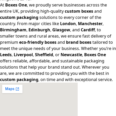
At
Boxes One
, we proudly serve businesses across the
entire UK, providing high-quality
custom boxes
and
custom packaging
solutions to every corner of the
country. From major cities like
London
,
Manchester
,
Birmingham
,
Edinburgh
,
Glasgow
, and
Cardiff
, to
smaller towns and rural areas, we ensure fast delivery of
premium
eco-friendly boxes
and
brand boxes
tailored to
meet the unique needs of your business. Whether you’re in
Leeds
,
Liverpool
,
Sheffield
, or
Newcastle
,
Boxes One
offers reliable, affordable, and sustainable packaging
solutions that help your brand stand out. Wherever you
are, we are committed to providing you with the best in
custom packaging
, on time and with exceptional service.