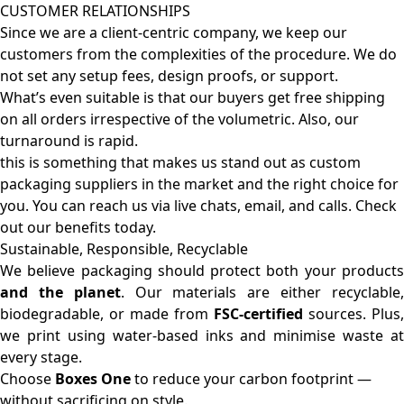
CUSTOMER RELATIONSHIPS
Since we are a client-centric company, we keep our
customers from the complexities of the procedure. We do
not set any setup fees, design proofs, or support.
What’s even suitable is that our buyers get free shipping
on all orders irrespective of the volumetric. Also, our
turnaround is rapid.
this is something that makes us stand out as custom
packaging suppliers in the market and the right choice for
you. You can reach us via live chats, email, and calls. Check
out our benefits today.
Sustainable, Responsible, Recyclable
We believe packaging should protect both your products
and the planet
. Our materials are either recyclable
biodegradable, or made from
FSC-certified
sources. Plus,
we print using water-based inks and minimise waste at
every stage.
Choose
Boxes One
to reduce your carbon footprint —
without sacrificing on style.