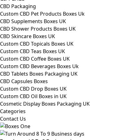
CBD Packaging
Custom CBD Pet Products Boxes Uk
CBD Supplements Boxes UK
CBD Shower Products Boxes UK
CBD Skincare Boxes UK
Custom CBD Topicals Boxes UK
Custom CBD Teas Boxes UK
Custom CBD Coffee Boxes UK
Custom CBD Beverages Boxes Uk
CBD Tablets Boxes Packaging UK
CBD Capsules Boxes
Custom CBD Drop Boxes UK
Custom CBD Oil Boxes in UK
Cosmetic Display Boxes Packaging UK
Categories
Contact Us