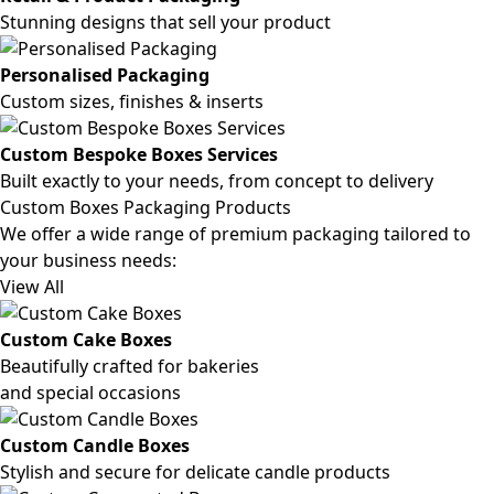
Stunning designs that sell your product
Personalised Packaging
Custom sizes, finishes & inserts
Custom Bespoke Boxes Services
Built exactly to your needs, from concept to delivery
Custom Boxes Packaging Products
We offer a wide range of premium packaging tailored to
your business needs:
View All
Custom Cake Boxes
Beautifully crafted for bakeries
and special occasions
Custom Candle Boxes
Stylish and secure for delicate candle products