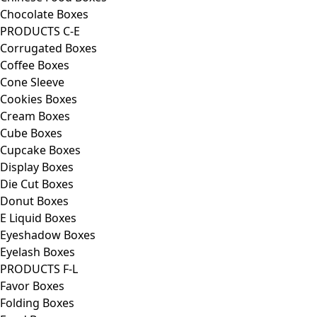
Chocolate Boxes
PRODUCTS C-E
Corrugated Boxes
Coffee Boxes
Cone Sleeve
Cookies Boxes
Cream Boxes
Cube Boxes
Cupcake Boxes
Display Boxes
Die Cut Boxes
Donut Boxes
E Liquid Boxes
Eyeshadow Boxes
Eyelash Boxes
PRODUCTS F-L
Favor Boxes
Folding Boxes