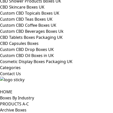
CBD Shower Products Boxes UK
CBD Skincare Boxes UK
Custom CBD Topicals Boxes UK
Custom CBD Teas Boxes UK
Custom CBD Coffee Boxes UK
Custom CBD Beverages Boxes Uk
CBD Tablets Boxes Packaging UK
CBD Capsules Boxes
Custom CBD Drop Boxes UK
Custom CBD Oil Boxes in UK
Cosmetic Display Boxes Packaging UK
Categories
Contact Us
HOME
Boxes By Industry
PRODUCTS A-C
Archive Boxes