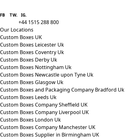
Boxes One is a packaging solutions
provider we aim to supply custom
FB
.
TW. IG.
packaging to companies of all sizes.
+44 1515 288 800
call us:
Our Locations
Custom Boxes UK
Custom Boxes Leicester Uk
Custom Boxes Coventry Uk
Custom Boxes Derby Uk
Custom Boxes Nottingham Uk
Custom Boxes Newcastle upon Tyne Uk
Custom Boxes Glasgow Uk
Custom Boxes and Packaging Company Bradford Uk
Custom Boxes Leeds Uk
Custom Boxes Company Sheffield UK
Custom Boxes Company Liverpool UK
Custom Boxes London Uk
Custom Boxes Company Manchester UK
Custom Boxes Supplier in Birmingham UK