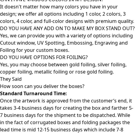
It doesn't matter how many colors you have in your
design; we offer all options including 1 color, 2 colors, 3
colors, 4 color, and full-color designs with premium quality.
DO YOU HAVE ANY ADD ON TO MAKE MY BOX STAND OUT?
Yes, we can provide you with a variety of options including
Cutout window, UV Spotting, Embossing, Engraving and
Foiling for your custom boxes.
DO YOU HAVE OPTIONS FOR FOILING?
Yes, you may choose between gold foiling, silver foiling,
copper foiling, metallic foiling or rose gold foiling.
They Said
How soon can you deliver the
boxes?
Standard Turnaround Time:
Once the artwork is approved from the customer’s end, it
takes 3-4 business days for creating the box and farther 5-
7 business days for the shipment to be dispatched. While
in the fact of corrugated boxes and folding packages the
lead time is mid 12-15 business days which include 7-8