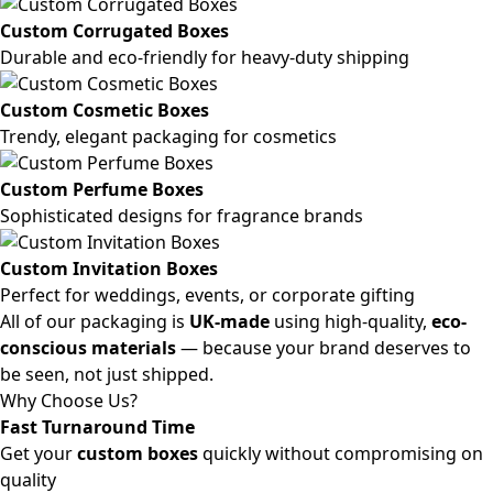
Custom Corrugated Boxes
Durable and eco-friendly for heavy-duty shipping
Custom Cosmetic Boxes
Trendy, elegant packaging for cosmetics
Custom Perfume Boxes
Sophisticated designs for fragrance brands
Custom Invitation Boxes
Perfect for weddings, events, or corporate gifting
All of our packaging is
UK-made
using high-quality,
eco-
conscious materials
— because your brand deserves to
be seen, not just shipped.
Why Choose Us?
Fast Turnaround Time
Get your
custom boxes
quickly without compromising on
quality