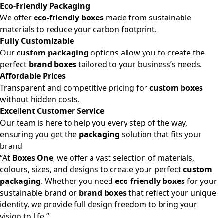
Eco-Friendly Packaging
We offer
eco-friendly boxes
made from sustainable
materials to reduce your carbon footprint.
Fully Customizable
Our
custom packaging
options allow you to create the
perfect
brand boxes
tailored to your business’s needs.
Affordable Prices
Transparent and competitive pricing for
custom boxes
without hidden costs.
Excellent Customer Service
Our team is here to help you every step of the way,
ensuring you get the
packaging
solution that fits your
brand
“At
Boxes One
, we offer a vast selection of materials,
colours, sizes, and designs to create your perfect
custom
packaging
. Whether you need
eco-friendly boxes
for your
sustainable brand or
brand boxes
that reflect your unique
identity, we provide full design freedom to bring your
vision to life.”