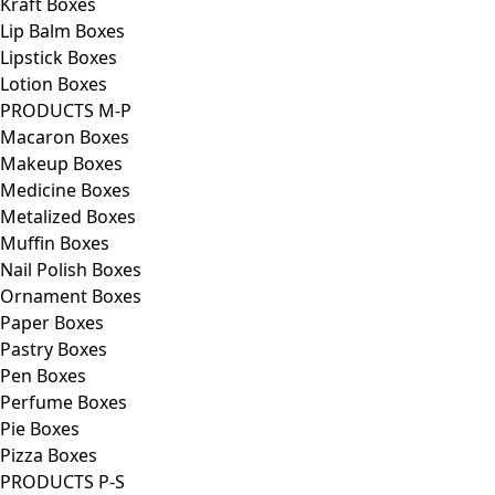
Kraft Boxes
Lip Balm Boxes
Lipstick Boxes
Lotion Boxes
PRODUCTS M-P
Macaron Boxes
Makeup Boxes
Medicine Boxes
Metalized Boxes
Muffin Boxes
Nail Polish Boxes
Ornament Boxes
Paper Boxes
Pastry Boxes
Pen Boxes
Perfume Boxes
Pie Boxes
Pizza Boxes
PRODUCTS P-S