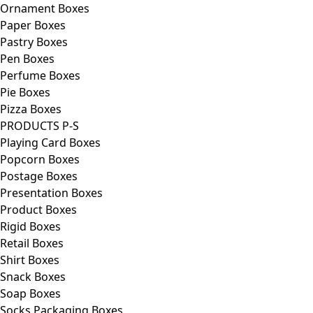
Ornament Boxes
Paper Boxes
Pastry Boxes
Pen Boxes
Perfume Boxes
Pie Boxes
Pizza Boxes
PRODUCTS P-S
Playing Card Boxes
Popcorn Boxes
Postage Boxes
Presentation Boxes
Product Boxes
Rigid Boxes
Retail Boxes
Shirt Boxes
Snack Boxes
Soap Boxes
Socks Packaging Boxes