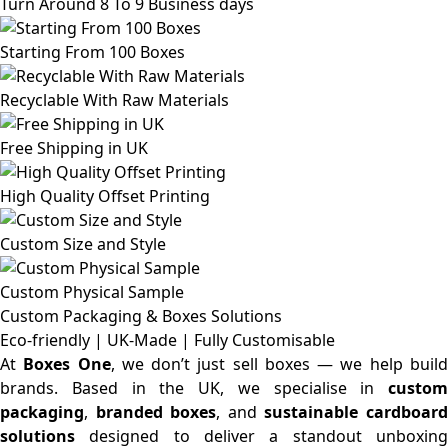
Turn Around 8 To 9 Business days
Starting From 100 Boxes
Recyclable With Raw Materials
Free Shipping in UK
High Quality Offset Printing
Custom Size and Style
Custom Physical Sample
Custom Packaging & Boxes
Solutions
Eco-friendly | UK-Made | Fully Customisable
At
Boxes One
, we don’t just sell boxes — we help buil
brands. Based in the UK, we specialise in
custom
packaging
,
branded boxes
, and
sustainable cardboar
solutions
designed to deliver a standout unboxing