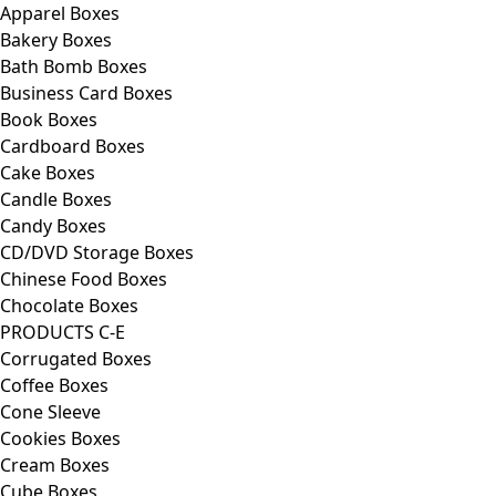
Apparel Boxes
Bakery Boxes
Bath Bomb Boxes
Business Card Boxes
Book Boxes
Cardboard Boxes
Cake Boxes
Candle Boxes
Candy Boxes
CD/DVD Storage Boxes
Chinese Food Boxes
Chocolate Boxes
PRODUCTS C-E
Corrugated Boxes
Coffee Boxes
Cone Sleeve
Cookies Boxes
Cream Boxes
Cube Boxes