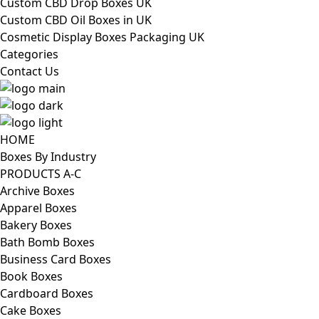
Custom CBD Drop Boxes UK
Custom CBD Oil Boxes in UK
Cosmetic Display Boxes Packaging UK
Categories
Contact Us
HOME
Boxes By Industry
PRODUCTS A-C
Archive Boxes
Apparel Boxes
Bakery Boxes
Bath Bomb Boxes
Business Card Boxes
Book Boxes
Cardboard Boxes
Cake Boxes