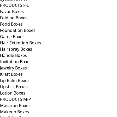
PRODUCTS F-L
Favor Boxes
Folding Boxes
Food Boxes
Foundation Boxes
Game Boxes
Hair Extention Boxes
Hairspray Boxes
Handle Boxes
Invitation Boxes
Jewelry Boxes
Kraft Boxes
Lip Balm Boxes
Lipstick Boxes
Lotion Boxes
PRODUCTS M-P
Macaron Boxes
Makeup Boxes