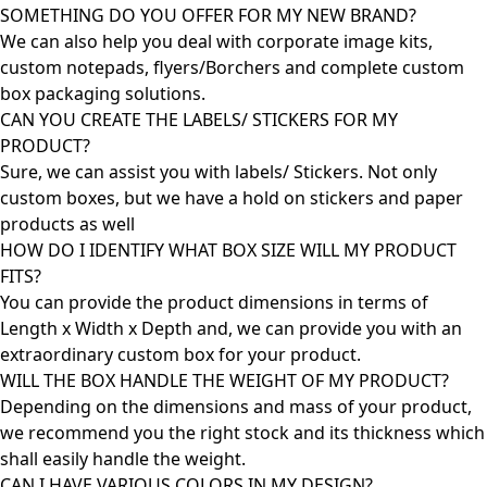
SOMETHING DO YOU OFFER FOR MY NEW BRAND?
We can also help you deal with corporate image kits,
custom notepads, flyers/Borchers and complete custom
box packaging solutions.
CAN YOU CREATE THE LABELS/ STICKERS FOR MY
PRODUCT?
Sure, we can assist you with labels/ Stickers. Not only
custom boxes, but we have a hold on stickers and paper
products as well
HOW DO I IDENTIFY WHAT BOX SIZE WILL MY PRODUCT
FITS?
You can provide the product dimensions in terms of
Length x Width x Depth and, we can provide you with an
extraordinary custom box for your product.
WILL THE BOX HANDLE THE WEIGHT OF MY PRODUCT?
Depending on the dimensions and mass of your product,
we recommend you the right stock and its thickness which
shall easily handle the weight.
CAN I HAVE VARIOUS COLORS IN MY DESIGN?