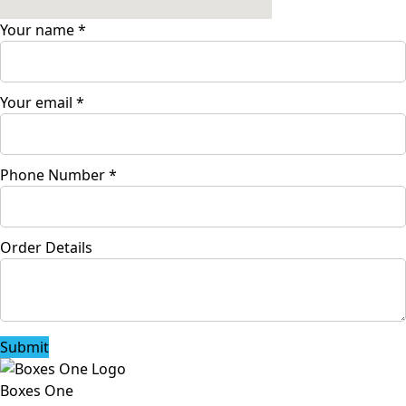
Your name
*
Your email
*
Phone Number
*
Order Details
Submit
Boxes One