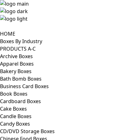
HOME
Boxes By Industry
PRODUCTS A-C
Archive Boxes
Apparel Boxes
Bakery Boxes
Bath Bomb Boxes
Business Card Boxes
Book Boxes
Cardboard Boxes
Cake Boxes
Candle Boxes
Candy Boxes
CD/DVD Storage Boxes
Chinese Food Boxes