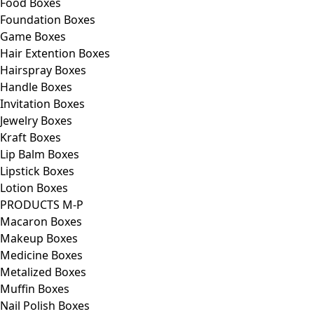
Food Boxes
Foundation Boxes
Game Boxes
Hair Extention Boxes
Hairspray Boxes
Handle Boxes
Invitation Boxes
Jewelry Boxes
Kraft Boxes
Lip Balm Boxes
Lipstick Boxes
Lotion Boxes
PRODUCTS M-P
Macaron Boxes
Makeup Boxes
Medicine Boxes
Metalized Boxes
Muffin Boxes
Nail Polish Boxes