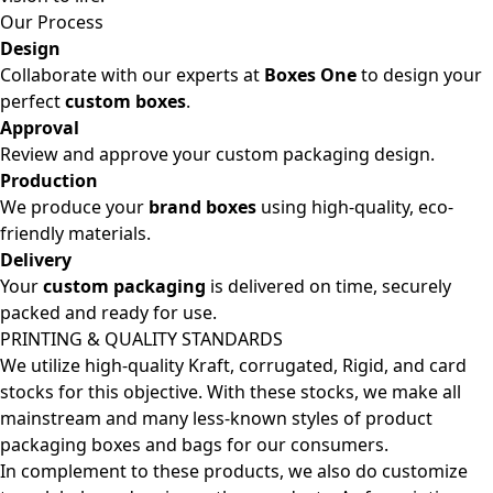
Our Process
Design
Collaborate with our experts at
Boxes One
to design your
perfect
custom boxes
.
Approval
Review and approve your custom packaging design.
Production
We produce your
brand boxes
using high-quality, eco-
friendly materials.
Delivery
Your
custom packaging
is delivered on time, securely
packed and ready for use.
PRINTING & QUALITY STANDARDS
We utilize high-quality Kraft, corrugated, Rigid, and card
stocks for this objective. With these stocks, we make all
mainstream and many less-known styles of product
packaging boxes and bags for our consumers.
In complement to these products, we also do customize