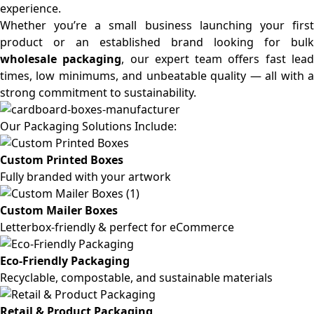
experience.
Whether you’re a small business launching your first
product or an established brand looking for bulk
wholesale packaging
, our expert team offers fast lea
times, low minimums, and unbeatable quality — all with a
strong commitment to sustainability.
Our Packaging Solutions Include:
Custom Printed Boxes
Fully branded with your artwork
Custom Mailer Boxes
Letterbox-friendly & perfect for eCommerce
Eco-Friendly Packaging
Recyclable, compostable, and sustainable materials
Retail & Product Packaging