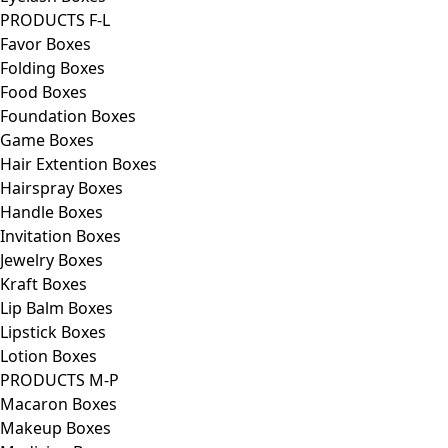
PRODUCTS F-L
Favor Boxes
Folding Boxes
Food Boxes
Foundation Boxes
Game Boxes
Hair Extention Boxes
Hairspray Boxes
Handle Boxes
Invitation Boxes
Jewelry Boxes
Kraft Boxes
Lip Balm Boxes
Lipstick Boxes
Lotion Boxes
PRODUCTS M-P
Macaron Boxes
Makeup Boxes