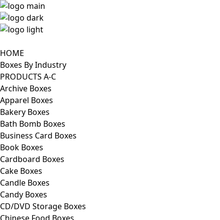
HOME
Boxes By Industry
PRODUCTS A-C
Archive Boxes
Apparel Boxes
Bakery Boxes
Bath Bomb Boxes
Business Card Boxes
Book Boxes
Cardboard Boxes
Cake Boxes
Candle Boxes
Candy Boxes
CD/DVD Storage Boxes
Chinese Food Boxes