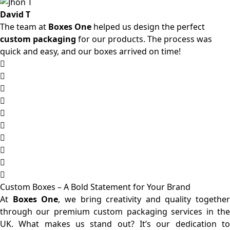
David T
The team at
Boxes One
helped us design the perfect
custom packaging
for our products. The process was
quick and easy, and our boxes arrived on time!
Custom Boxes – A Bold Statement for Your Brand
At
Boxes One
, we bring creativity and quality together
through our premium custom packaging services in the
UK. What makes us stand out? It’s our dedication to