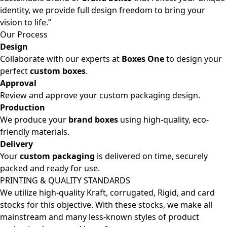
identity, we provide full design freedom to bring your
vision to life.”
Our Process
Design
Collaborate with our experts at
Boxes One
to design your
perfect
custom boxes
.
Approval
Review and approve your custom packaging design.
Production
We produce your
brand boxes
using high-quality, eco-
friendly materials.
Delivery
Your
custom packaging
is delivered on time, securely
packed and ready for use.
PRINTING & QUALITY STANDARDS
We utilize high-quality Kraft, corrugated, Rigid, and card
stocks for this objective. With these stocks, we make all
mainstream and many less-known styles of product