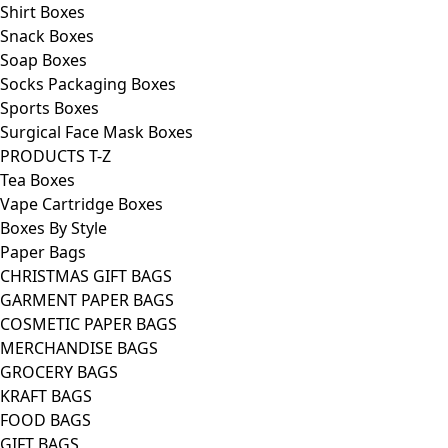
Shirt Boxes
Snack Boxes
Soap Boxes
Socks Packaging Boxes
Sports Boxes
Surgical Face Mask Boxes
PRODUCTS T-Z
Tea Boxes
Vape Cartridge Boxes
Boxes By Style
Paper Bags
CHRISTMAS GIFT BAGS
GARMENT PAPER BAGS
COSMETIC PAPER BAGS
MERCHANDISE BAGS
GROCERY BAGS
KRAFT BAGS
FOOD BAGS
GIFT BAGS