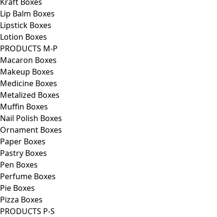
Kraft Boxes
Lip Balm Boxes
Lipstick Boxes
Lotion Boxes
PRODUCTS M-P
Macaron Boxes
Makeup Boxes
Medicine Boxes
Metalized Boxes
Muffin Boxes
Nail Polish Boxes
Ornament Boxes
Paper Boxes
Pastry Boxes
Pen Boxes
Perfume Boxes
Pie Boxes
Pizza Boxes
PRODUCTS P-S