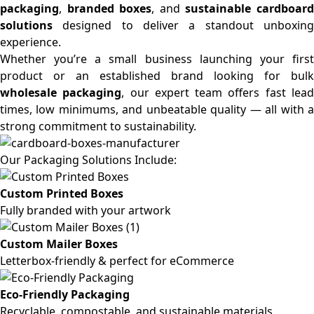
packaging
,
branded boxes
, and
sustainable cardboar
solutions
designed to deliver a standout unboxing
experience.
Whether you’re a small business launching your first
product or an established brand looking for bulk
wholesale packaging
, our expert team offers fast lea
times, low minimums, and unbeatable quality — all with a
strong commitment to sustainability.
Our Packaging Solutions Include:
Custom Printed Boxes
Fully branded with your artwork
Custom Mailer Boxes
Letterbox-friendly & perfect for eCommerce
Eco-Friendly Packaging
Recyclable, compostable, and sustainable materials