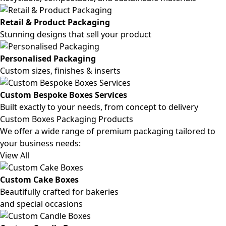
Retail & Product Packaging
Stunning designs that sell your product
Personalised Packaging
Custom sizes, finishes & inserts
Custom Bespoke Boxes Services
Built exactly to your needs, from concept to delivery
Custom Boxes Packaging Products
We offer a wide range of premium packaging tailored to
your business needs:
View All
Custom Cake Boxes
Beautifully crafted for bakeries
and special occasions