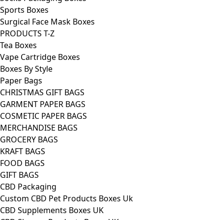
Sports Boxes
Surgical Face Mask Boxes
PRODUCTS T-Z
Tea Boxes
Vape Cartridge Boxes
Boxes By Style
Paper Bags
CHRISTMAS GIFT BAGS
GARMENT PAPER BAGS
COSMETIC PAPER BAGS
MERCHANDISE BAGS
GROCERY BAGS
KRAFT BAGS
FOOD BAGS
GIFT BAGS
CBD Packaging
Custom CBD Pet Products Boxes Uk
CBD Supplements Boxes UK