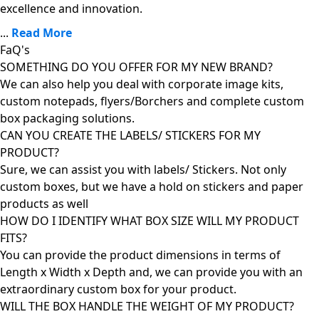
excellence and innovation.
...
Read More
FaQ's
SOMETHING DO YOU OFFER FOR MY NEW BRAND?
We can also help you deal with corporate image kits,
custom notepads, flyers/Borchers and complete custom
box packaging solutions.
CAN YOU CREATE THE LABELS/ STICKERS FOR MY
PRODUCT?
Sure, we can assist you with labels/ Stickers. Not only
custom boxes, but we have a hold on stickers and paper
products as well
HOW DO I IDENTIFY WHAT BOX SIZE WILL MY PRODUCT
FITS?
You can provide the product dimensions in terms of
Length x Width x Depth and, we can provide you with an
extraordinary custom box for your product.
WILL THE BOX HANDLE THE WEIGHT OF MY PRODUCT?