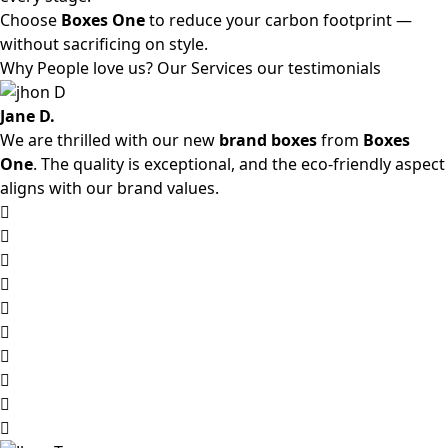
Choose
Boxes One
to reduce your carbon footprint —
without sacrificing on style.
Why People love us? Our Services our testimonials
Jane D.
We are thrilled with our new
brand boxes
from
Boxes
One
. The quality is exceptional, and the eco-friendly aspect
aligns with our brand values.