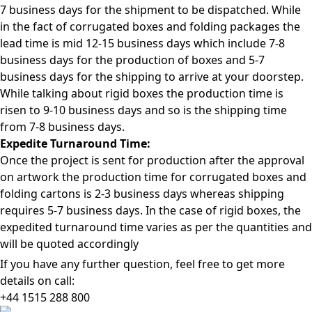
7 business days for the shipment to be dispatched. While
in the fact of corrugated boxes and folding packages the
lead time is mid 12-15 business days which include 7-8
business days for the production of boxes and 5-7
business days for the shipping to arrive at your doorstep.
While talking about rigid boxes the production time is
risen to 9-10 business days and so is the shipping time
from 7-8 business days.
Expedite Turnaround Time:
Once the project is sent for production after the approval
on artwork the production time for corrugated boxes and
folding cartons is 2-3 business days whereas shipping
requires 5-7 business days. In the case of rigid boxes, the
expedited turnaround time varies as per the quantities and
will be quoted accordingly
If you have any further question, feel free to get more
details on call:
+44 1515 288
800