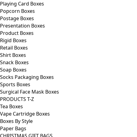
Playing Card Boxes
Popcorn Boxes
Postage Boxes
Presentation Boxes
Product Boxes
Rigid Boxes
Retail Boxes
Shirt Boxes
Snack Boxes
Soap Boxes
Socks Packaging Boxes
Sports Boxes
Surgical Face Mask Boxes
PRODUCTS T-Z
Tea Boxes
Vape Cartridge Boxes
Boxes By Style
Paper Bags
CHRISTMAS GIFT BAGS