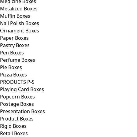
Medicine Boxes
Metalized Boxes
Muffin Boxes
Nail Polish Boxes
Ornament Boxes
Paper Boxes
Pastry Boxes
Pen Boxes
Perfume Boxes
Pie Boxes
Pizza Boxes
PRODUCTS P-S
Playing Card Boxes
Popcorn Boxes
Postage Boxes
Presentation Boxes
Product Boxes
Rigid Boxes
Retail Boxes