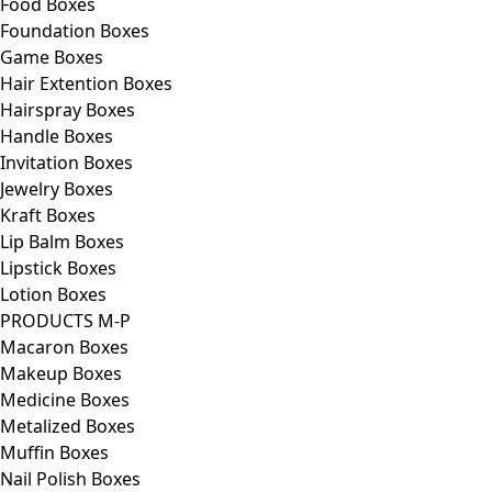
Food Boxes
Foundation Boxes
Game Boxes
Hair Extention Boxes
Hairspray Boxes
Handle Boxes
Invitation Boxes
Jewelry Boxes
Kraft Boxes
Lip Balm Boxes
Lipstick Boxes
Lotion Boxes
PRODUCTS M-P
Macaron Boxes
Makeup Boxes
Medicine Boxes
Metalized Boxes
Muffin Boxes
Nail Polish Boxes