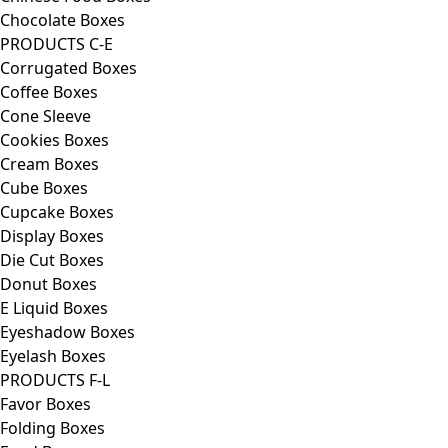
Chocolate Boxes
PRODUCTS C-E
Corrugated Boxes
Coffee Boxes
Cone Sleeve
Cookies Boxes
Cream Boxes
Cube Boxes
Cupcake Boxes
Display Boxes
Die Cut Boxes
Donut Boxes
E Liquid Boxes
Eyeshadow Boxes
Eyelash Boxes
PRODUCTS F-L
Favor Boxes
Folding Boxes