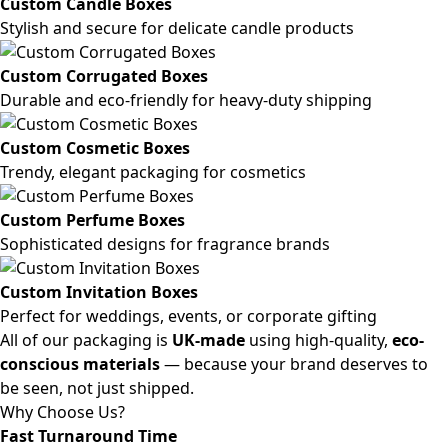
Custom Candle Boxes
Stylish and secure for delicate candle products
Custom Corrugated Boxes
Durable and eco-friendly for heavy-duty shipping
Custom Cosmetic Boxes
Trendy, elegant packaging for cosmetics
Custom Perfume Boxes
Sophisticated designs for fragrance brands
Custom Invitation Boxes
Perfect for weddings, events, or corporate gifting
All of our packaging is
UK-made
using high-quality,
eco-
conscious materials
— because your brand deserves to
be seen, not just shipped.
Why Choose Us?
Fast Turnaround Time