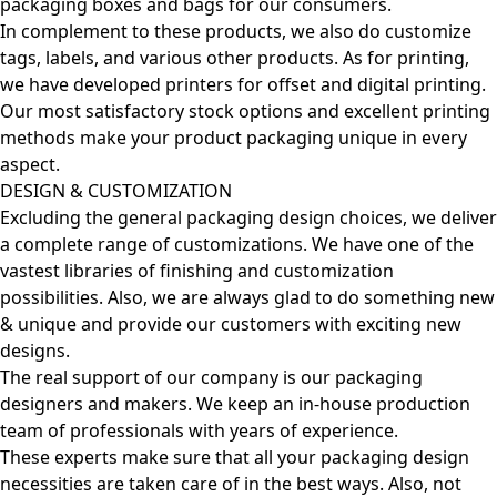
packaging boxes and bags for our consumers.
In complement to these products, we also do customize
tags, labels, and various other products. As for printing,
we have developed printers for offset and digital printing.
Our most satisfactory stock options and excellent printing
methods make your product packaging unique in every
aspect.
DESIGN & CUSTOMIZATION
Excluding the general packaging design choices, we deliver
a complete range of customizations. We have one of the
vastest libraries of finishing and customization
possibilities. Also, we are always glad to do something new
& unique and provide our customers with exciting new
designs.
The real support of our company is our packaging
designers and makers. We keep an in-house production
team of professionals with years of experience.
These experts make sure that all your packaging design
necessities are taken care of in the best ways. Also, not