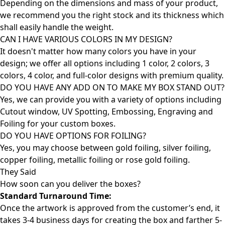
Depending on the dimensions and mass of your product,
we recommend you the right stock and its thickness which
shall easily handle the weight.
CAN I HAVE VARIOUS COLORS IN MY DESIGN?
It doesn't matter how many colors you have in your
design; we offer all options including 1 color, 2 colors, 3
colors, 4 color, and full-color designs with premium quality.
DO YOU HAVE ANY ADD ON TO MAKE MY BOX STAND OUT?
Yes, we can provide you with a variety of options including
Cutout window, UV Spotting, Embossing, Engraving and
Foiling for your custom boxes.
DO YOU HAVE OPTIONS FOR FOILING?
Yes, you may choose between gold foiling, silver foiling,
copper foiling, metallic foiling or rose gold foiling.
They Said
How soon can you deliver the
boxes?
Standard Turnaround Time:
Once the artwork is approved from the customer’s end, it
takes 3-4 business days for creating the box and farther 5-