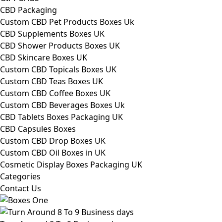
CBD Packaging
Custom CBD Pet Products Boxes Uk
CBD Supplements Boxes UK
CBD Shower Products Boxes UK
CBD Skincare Boxes UK
Custom CBD Topicals Boxes UK
Custom CBD Teas Boxes UK
Custom CBD Coffee Boxes UK
Custom CBD Beverages Boxes Uk
CBD Tablets Boxes Packaging UK
CBD Capsules Boxes
Custom CBD Drop Boxes UK
Custom CBD Oil Boxes in UK
Cosmetic Display Boxes Packaging UK
Categories
Contact Us