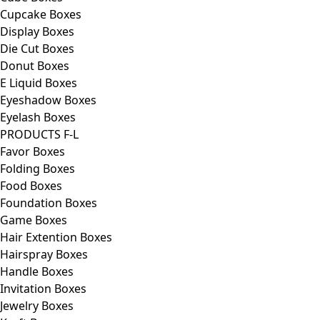
Cupcake Boxes
Display Boxes
Die Cut Boxes
Donut Boxes
E Liquid Boxes
Eyeshadow Boxes
Eyelash Boxes
PRODUCTS F-L
Favor Boxes
Folding Boxes
Food Boxes
Foundation Boxes
Game Boxes
Hair Extention Boxes
Hairspray Boxes
Handle Boxes
Invitation Boxes
Jewelry Boxes