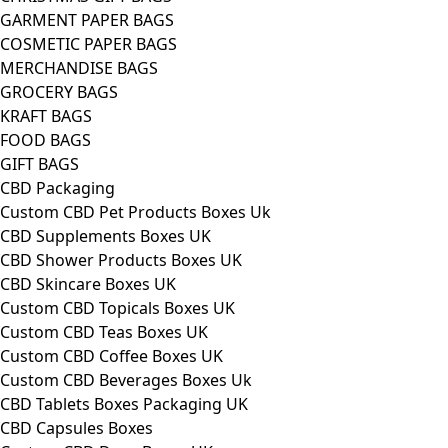
GARMENT PAPER BAGS
COSMETIC PAPER BAGS
MERCHANDISE BAGS
GROCERY BAGS
KRAFT BAGS
FOOD BAGS
GIFT BAGS
CBD Packaging
Custom CBD Pet Products Boxes Uk
CBD Supplements Boxes UK
CBD Shower Products Boxes UK
CBD Skincare Boxes UK
Custom CBD Topicals Boxes UK
Custom CBD Teas Boxes UK
Custom CBD Coffee Boxes UK
Custom CBD Beverages Boxes Uk
CBD Tablets Boxes Packaging UK
CBD Capsules Boxes