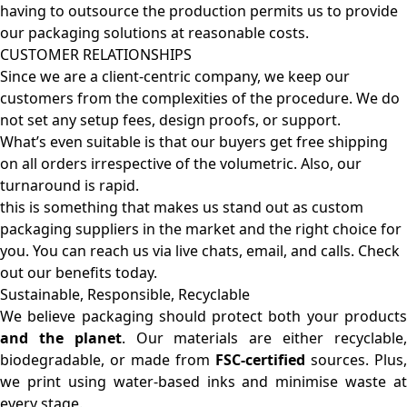
having to outsource the production permits us to provide
our packaging solutions at reasonable costs.
CUSTOMER RELATIONSHIPS
Since we are a client-centric company, we keep our
customers from the complexities of the procedure. We do
not set any setup fees, design proofs, or support.
What’s even suitable is that our buyers get free shipping
on all orders irrespective of the volumetric. Also, our
turnaround is rapid.
this is something that makes us stand out as custom
packaging suppliers in the market and the right choice for
you. You can reach us via live chats, email, and calls. Check
out our benefits today.
Sustainable, Responsible, Recyclable
We believe packaging should protect both your products
and the planet
. Our materials are either recyclable
biodegradable, or made from
FSC-certified
sources. Plus,
we print using water-based inks and minimise waste at
every stage.