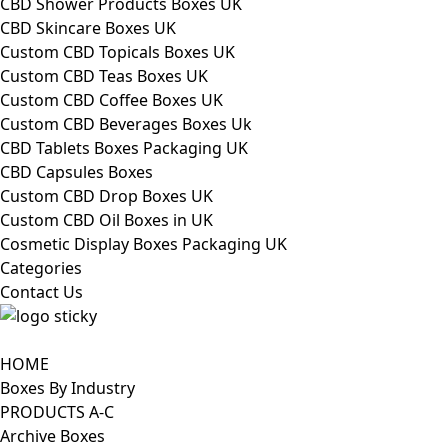
CBD Shower Products Boxes UK
CBD Skincare Boxes UK
Custom CBD Topicals Boxes UK
Custom CBD Teas Boxes UK
Custom CBD Coffee Boxes UK
Custom CBD Beverages Boxes Uk
CBD Tablets Boxes Packaging UK
CBD Capsules Boxes
Custom CBD Drop Boxes UK
Custom CBD Oil Boxes in UK
Cosmetic Display Boxes Packaging UK
Categories
Contact Us
HOME
Boxes By Industry
PRODUCTS A-C
Archive Boxes