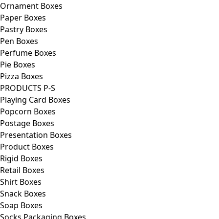
Ornament Boxes
Paper Boxes
Pastry Boxes
Pen Boxes
Perfume Boxes
Pie Boxes
Pizza Boxes
PRODUCTS P-S
Playing Card Boxes
Popcorn Boxes
Postage Boxes
Presentation Boxes
Product Boxes
Rigid Boxes
Retail Boxes
Shirt Boxes
Snack Boxes
Soap Boxes
Socks Packaging Boxes