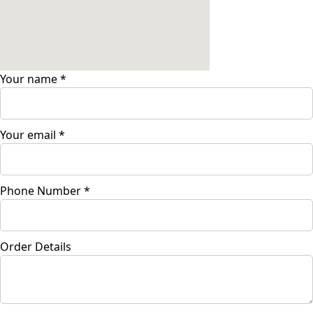
Your name
*
Your email
*
Phone Number
*
Order Details