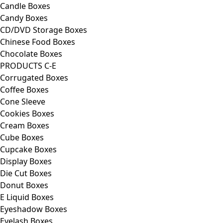
Candle Boxes
Candy Boxes
CD/DVD Storage Boxes
Chinese Food Boxes
Chocolate Boxes
PRODUCTS C-E
Corrugated Boxes
Coffee Boxes
Cone Sleeve
Cookies Boxes
Cream Boxes
Cube Boxes
Cupcake Boxes
Display Boxes
Die Cut Boxes
Donut Boxes
E Liquid Boxes
Eyeshadow Boxes
Eyelash Boxes