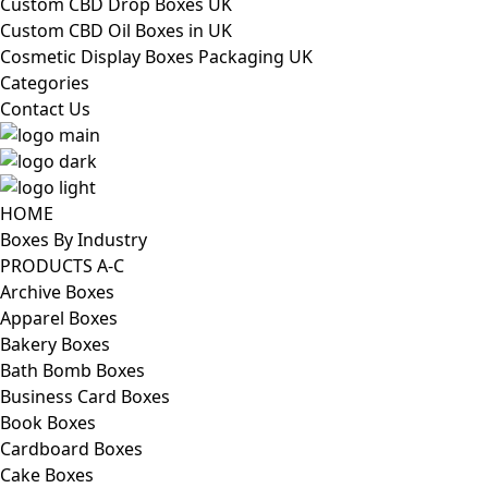
Custom CBD Drop Boxes UK
Custom CBD Oil Boxes in UK
Cosmetic Display Boxes Packaging UK
Categories
Contact Us
HOME
Boxes By Industry
PRODUCTS A-C
Archive Boxes
Apparel Boxes
Bakery Boxes
Bath Bomb Boxes
Business Card Boxes
Book Boxes
Cardboard Boxes
Cake Boxes