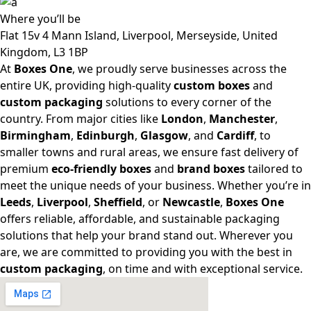
Where
you’ll be
Flat 15v 4 Mann Island, Liverpool, Merseyside, United
Kingdom, L3 1BP
At
Boxes One
, we proudly serve businesses across the
entire UK, providing high-quality
custom boxes
and
custom packaging
solutions to every corner of the
country. From major cities like
London
,
Manchester
,
Birmingham
,
Edinburgh
,
Glasgow
, and
Cardiff
, to
smaller towns and rural areas, we ensure fast delivery of
premium
eco-friendly boxes
and
brand boxes
tailored to
meet the unique needs of your business. Whether you’re in
Leeds
,
Liverpool
,
Sheffield
, or
Newcastle
,
Boxes One
offers reliable, affordable, and sustainable packaging
solutions that help your brand stand out. Wherever you
are, we are committed to providing you with the best in
custom packaging
, on time and with exceptional service.