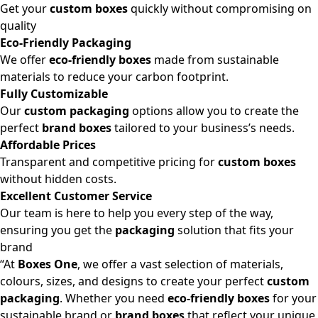
Get your
custom boxes
quickly without compromising on
quality
Eco-Friendly Packaging
We offer
eco-friendly boxes
made from sustainable
materials to reduce your carbon footprint.
Fully Customizable
Our
custom packaging
options allow you to create the
perfect
brand boxes
tailored to your business’s needs.
Affordable Prices
Transparent and competitive pricing for
custom boxes
without hidden costs.
Excellent Customer Service
Our team is here to help you every step of the way,
ensuring you get the
packaging
solution that fits your
brand
“At
Boxes One
, we offer a vast selection of materials,
colours, sizes, and designs to create your perfect
custom
packaging
. Whether you need
eco-friendly boxes
for your
sustainable brand or
brand boxes
that reflect your unique