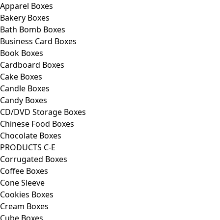
Apparel Boxes
Bakery Boxes
Bath Bomb Boxes
Business Card Boxes
Book Boxes
Cardboard Boxes
Cake Boxes
Candle Boxes
Candy Boxes
CD/DVD Storage Boxes
Chinese Food Boxes
Chocolate Boxes
PRODUCTS C-E
Corrugated Boxes
Coffee Boxes
Cone Sleeve
Cookies Boxes
Cream Boxes
Cube Boxes