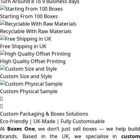
Turn Around 8 To 9 Business days
Starting From 100 Boxes
Recyclable With Raw Materials
Free Shipping in UK
High Quality Offset Printing
Custom Size and Style
Custom Physical Sample
Custom Packaging & Boxes
Solutions
Eco-friendly | UK-Made | Fully Customisable
At
Boxes One
, we don’t just sell boxes — we help buil
brands. Based in the UK, we specialise in
custom