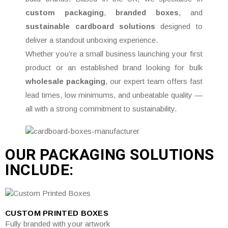
custom packaging
,
branded boxes
, and
sustainable cardboard solutions
designed to
deliver a standout unboxing experience.
Whether you’re a small business launching your first
product or an established brand looking for bulk
wholesale packaging
, our expert team offers fast
lead times, low minimums, and unbeatable quality —
all with a strong commitment to sustainability.
OUR PACKAGING SOLUTIONS
INCLUDE:
CUSTOM PRINTED BOXES
Fully branded with your artwork