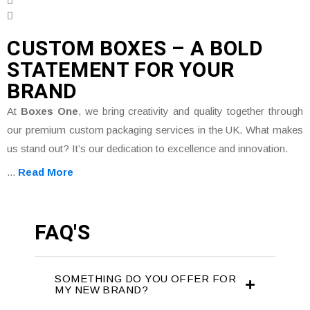
CUSTOM BOXES – A BOLD
STATEMENT FOR YOUR
BRAND
At
Boxes One
, we bring creativity and quality together through
our premium custom packaging services in the UK. What makes
us stand out? It’s our dedication to excellence and innovation.
...
Read More
FAQ'S
SOMETHING DO YOU OFFER FOR
MY NEW BRAND?