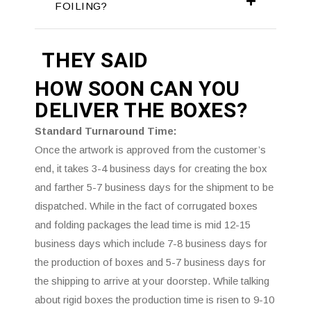
FOILING?
THEY SAID
HOW SOON CAN YOU
DELIVER THE
BOXES?
Standard Turnaround Time:
Once the artwork is approved from the customer’s
end, it takes 3-4 business days for creating the box
and farther 5-7 business days for the shipment to be
dispatched. While in the fact of corrugated boxes
and folding packages the lead time is mid 12-15
business days which include 7-8 business days for
the production of boxes and 5-7 business days for
the shipping to arrive at your doorstep. While talking
about rigid boxes the production time is risen to 9-10