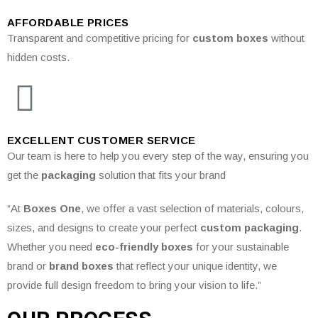
AFFORDABLE PRICES
Transparent and competitive pricing for
custom boxes
without
hidden costs.
EXCELLENT CUSTOMER SERVICE
Our team is here to help you every step of the way, ensuring you
get the
packaging
solution that fits your brand
“At
Boxes One
, we offer a vast selection of materials, colours,
sizes, and designs to create your perfect
custom packaging
.
Whether you need
eco-friendly boxes
for your sustainable
brand or
brand boxes
that reflect your unique identity, we
provide full design freedom to bring your vision to life.”