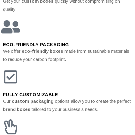
Get your
custom boxes
quickly without compromising on
quality
ECO-FRIENDLY PACKAGING
We offer
eco-friendly boxes
made from sustainable materials
to reduce your carbon footprint.
FULLY CUSTOMIZABLE
Our
custom packaging
options allow you to create the perfect
brand boxes
tailored to your business’s needs.