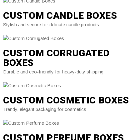
CUSTOM CANDLE BOXES
Stylish and secure for delicate candle products
CUSTOM CORRUGATED
BOXES
Durable and eco-friendly for heavy-duty shipping
CUSTOM COSMETIC BOXES
Trendy, elegant packaging for cosmetics
CUSTOM PERFUME BOXES