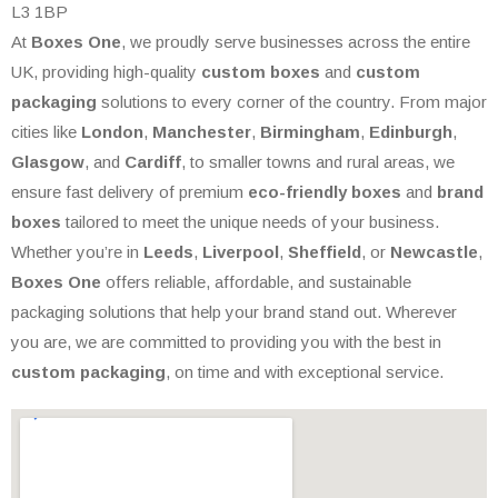
L3 1BP
At
Boxes One
, we proudly serve businesses across the entire
UK, providing high-quality
custom boxes
and
custom
packaging
solutions to every corner of the country. From major
cities like
London
,
Manchester
,
Birmingham
,
Edinburgh
,
Glasgow
, and
Cardiff
, to smaller towns and rural areas, we
ensure fast delivery of premium
eco-friendly boxes
and
brand
boxes
tailored to meet the unique needs of your business.
Whether you’re in
Leeds
,
Liverpool
,
Sheffield
, or
Newcastle
,
Boxes One
offers reliable, affordable, and sustainable
packaging solutions that help your brand stand out. Wherever
you are, we are committed to providing you with the best in
custom packaging
, on time and with exceptional service.