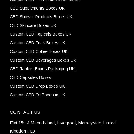
CBD Supplements Boxes UK
CBD Shower Products Boxes UK
CBD Skincare Boxes UK
Custom CBD Topicals Boxes UK
Custom CBD Teas Boxes UK
Custom CBD Coffee Boxes UK
Custom CBD Beverages Boxes Uk
CBD Tablets Boxes Packaging UK
CBD Capsules Boxes
Custom CBD Drop Boxes UK
Custom CBD Oil Boxes in UK
CONTACT US
Flat 15v 4 Mann Island, Liverpool, Merseyside, United
Kingdom, L3