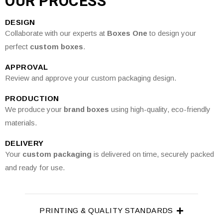
OUR PROCESS
DESIGN
Collaborate with our experts at
Boxes One
to design your
perfect
custom boxes
.
APPROVAL
Review and approve your custom packaging design.
PRODUCTION
We produce your
brand boxes
using high-quality, eco-friendly
materials.
DELIVERY
Your
custom packaging
is delivered on time, securely packed
and ready for use.
PRINTING & QUALITY STANDARDS