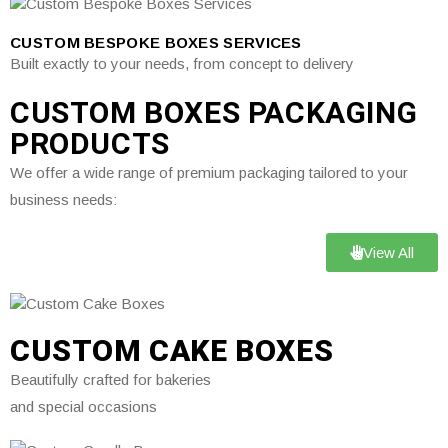
CUSTOM BESPOKE BOXES SERVICES
Built exactly to your needs, from concept to delivery
CUSTOM BOXES PACKAGING
PRODUCTS
We offer a wide range of premium packaging tailored to your
business needs:
View All
CUSTOM CAKE BOXES
Beautifully crafted for bakeries
and special occasions