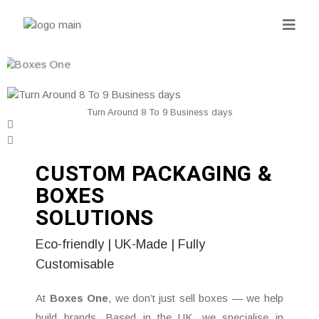
Turn Around 8 To 9 Business days
CUSTOM PACKAGING &
BOXES
SOLUTIONS
Eco-friendly | UK-Made | Fully
Customisable
At
Boxes One
, we don’t just sell boxes — we help
build brands. Based in the UK, we specialise in