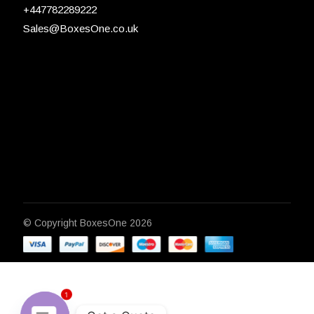
+447782289222
Sales@BoxesOne.co.uk
© Copyright
BoxesOne 2026
1