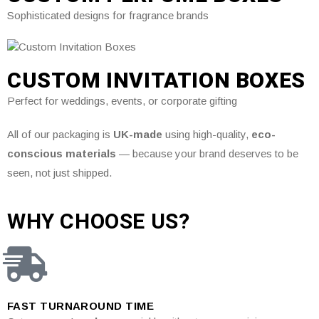
Sophisticated designs for fragrance brands
CUSTOM INVITATION BOXES
Perfect for weddings, events, or corporate gifting
All of our packaging is
UK-made
using high-quality,
eco-
conscious materials
— because your brand deserves to be
seen, not just shipped.
WHY CHOOSE US?
FAST TURNAROUND TIME