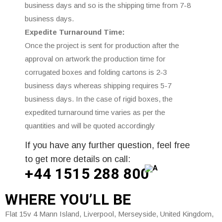
business days and so is the shipping time from 7-8
business days.
Expedite Turnaround Time:
Once the project is sent for production after the
approval on artwork the production time for
corrugated boxes and folding cartons is 2-3
business days whereas shipping requires 5-7
business days. In the case of rigid boxes, the
expedited turnaround time varies as per the
quantities and will be quoted accordingly
If you have any further question, feel free
to get more details on call:
+44 1515 288
800
WHERE
YOU’LL BE
Flat 15v 4 Mann Island, Liverpool, Merseyside, United Kingdom,