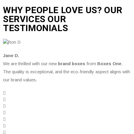
WHY PEOPLE LOVE US? OUR
SERVICES OUR
TESTIMONIALS
Jane D.
We are thrilled with our new
brand boxes
from
Boxes One
.
The quality is exceptional, and the eco-friendly aspect aligns with
our brand values.