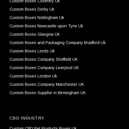
Custom Boxes Coventry Uk
Custom Boxes Derby Uk
Custom Boxes Nottingham Uk
Custom Boxes Newcastle upon Tyne Uk
Custom Boxes Glasgow Uk
Custom Boxes and Packaging Company Bradford Uk
Custom Boxes Leeds Uk
Custom Boxes Company Sheffield UK
Custom Boxes Company Liverpool UK
Custom Boxes London Uk
Custom Boxes Company Manchester UK
Custom Boxes Supplier in Birmingham UK
CBD INDUSTRY
Custom CBD Pet Products Boxes Uk