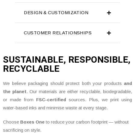
DESIGN & CUSTOMIZATION
CUSTOMER RELATIONSHIPS
SUSTAINABLE, RESPONSIBLE,
RECYCLABLE
We believe packaging should protect both your products
and
the planet
. Our materials are either recyclable, biodegradable,
or made from
FSC-certified
sources. Plus, we print using
water-based inks and minimise waste at every stage.
Choose
Boxes One
to reduce your carbon footprint — without
sacrificing on style.