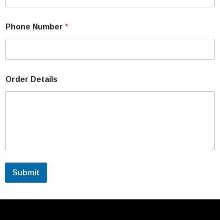
Phone Number
*
Order Details
Submit