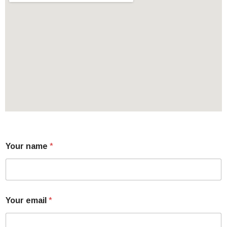
Your name
*
Your email
*