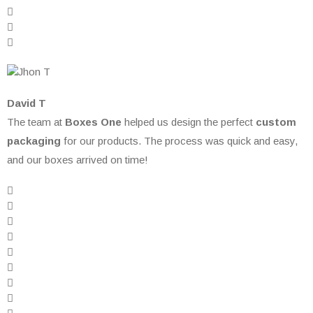
David T
The team at
Boxes One
helped us design the perfect
custom
packaging
for our products. The process was quick and easy,
and our boxes arrived on time!