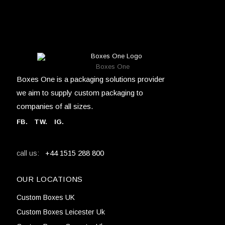
Boxes One
Boxes One is a packaging solutions provider
we aim to supply custom packaging to
companies of all sizes.
FB
.
TW. IG.
+44 1515 288 800
call us:
OUR LOCATIONS
Custom Boxes UK
Custom Boxes Leicester Uk