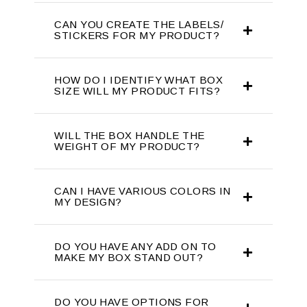
CAN YOU CREATE THE LABELS/
STICKERS FOR MY PRODUCT?
HOW DO I IDENTIFY WHAT BOX
SIZE WILL MY PRODUCT FITS?
WILL THE BOX HANDLE THE
WEIGHT OF MY PRODUCT?
CAN I HAVE VARIOUS COLORS IN
MY DESIGN?
DO YOU HAVE ANY ADD ON TO
MAKE MY BOX STAND OUT?
DO YOU HAVE OPTIONS FOR