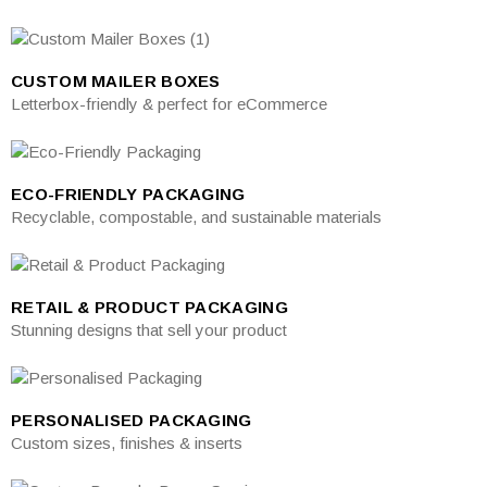
CUSTOM MAILER BOXES
Letterbox-friendly & perfect for eCommerce
ECO-FRIENDLY PACKAGING
Recyclable, compostable, and sustainable materials
RETAIL & PRODUCT PACKAGING
Stunning designs that sell your product
PERSONALISED PACKAGING
Custom sizes, finishes & inserts