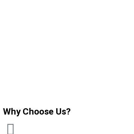
Why Choose Us?