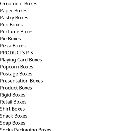
Ornament Boxes
Paper Boxes
Pastry Boxes
Pen Boxes
Perfume Boxes
Pie Boxes
Pizza Boxes
PRODUCTS P-S
Playing Card Boxes
Popcorn Boxes
Postage Boxes
Presentation Boxes
Product Boxes
Rigid Boxes
Retail Boxes
Shirt Boxes
Snack Boxes
Soap Boxes
Socks Packaging Boxes