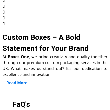
Custom Boxes – A Bold
Statement for Your Brand
At
Boxes One
, we bring creativity and quality together
through our premium custom packaging services in the
UK. What makes us stand out? It’s our dedication to
excellence and innovation.
...
Read More
FaQ's