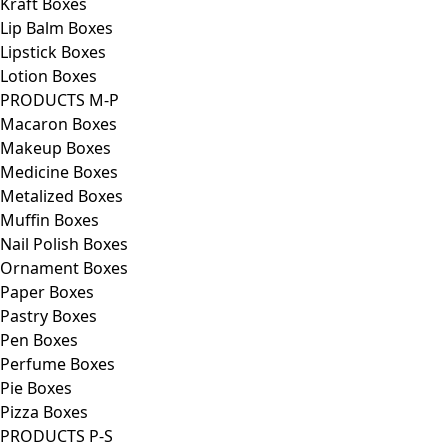
Kraft Boxes
Lip Balm Boxes
Lipstick Boxes
Lotion Boxes
PRODUCTS M-P
Macaron Boxes
Makeup Boxes
Medicine Boxes
Metalized Boxes
Muffin Boxes
Nail Polish Boxes
Ornament Boxes
Paper Boxes
Pastry Boxes
Pen Boxes
Perfume Boxes
Pie Boxes
Pizza Boxes
PRODUCTS P-S