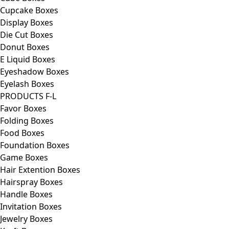
Cupcake Boxes
Display Boxes
Die Cut Boxes
Donut Boxes
E Liquid Boxes
Eyeshadow Boxes
Eyelash Boxes
PRODUCTS F-L
Favor Boxes
Folding Boxes
Food Boxes
Foundation Boxes
Game Boxes
Hair Extention Boxes
Hairspray Boxes
Handle Boxes
Invitation Boxes
Jewelry Boxes