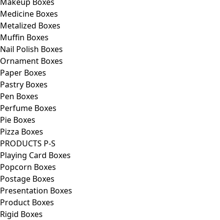
Makeup Boxes
Medicine Boxes
Metalized Boxes
Muffin Boxes
Nail Polish Boxes
Ornament Boxes
Paper Boxes
Pastry Boxes
Pen Boxes
Perfume Boxes
Pie Boxes
Pizza Boxes
PRODUCTS P-S
Playing Card Boxes
Popcorn Boxes
Postage Boxes
Presentation Boxes
Product Boxes
Rigid Boxes