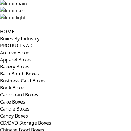
HOME
Boxes By Industry
PRODUCTS A-C
Archive Boxes
Apparel Boxes
Bakery Boxes
Bath Bomb Boxes
Business Card Boxes
Book Boxes
Cardboard Boxes
Cake Boxes
Candle Boxes
Candy Boxes
CD/DVD Storage Boxes
Chinese Food Boxes