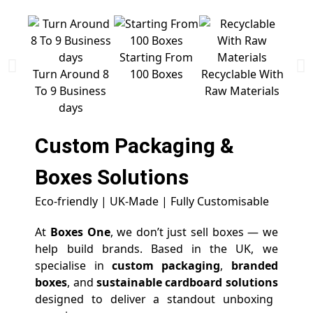
Starting From
Free 
Turn Around 8
100 Boxes
Recyclable With
To 9 Business
Raw Materials
days
Custom Packaging &
Boxes
Solutions
Eco-friendly | UK-Made | Fully Customisable
At
Boxes One
, we don’t just sell boxes — we
help build brands. Based in the UK, we
specialise in
custom packaging
,
branded
boxes
, and
sustainable cardboard solutions
designed to deliver a standout unboxing