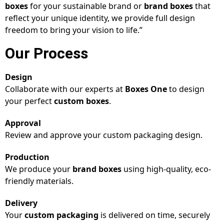
boxes
for your sustainable brand or
brand boxes
that
reflect your unique identity, we provide full design
freedom to bring your vision to life.”
Our Process
Design
Collaborate with our experts at
Boxes One
to design
your perfect
custom boxes
.
Approval
Review and approve your custom packaging design.
Production
We produce your
brand boxes
using high-quality, eco-
friendly materials.
Delivery
Your
custom packaging
is delivered on time, securely