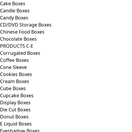
Cake Boxes
Candle Boxes
Candy Boxes
CD/DVD Storage Boxes
Chinese Food Boxes
Chocolate Boxes
PRODUCTS C-E
Corrugated Boxes
Coffee Boxes
Cone Sleeve
Cookies Boxes
Cream Boxes
Cube Boxes
Cupcake Boxes
Display Boxes
Die Cut Boxes
Donut Boxes
E Liquid Boxes
Eyeshadow Boxes