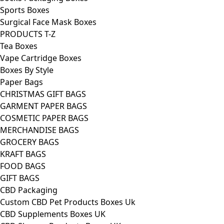
Sports Boxes
Surgical Face Mask Boxes
PRODUCTS T-Z
Tea Boxes
Vape Cartridge Boxes
Boxes By Style
Paper Bags
CHRISTMAS GIFT BAGS
GARMENT PAPER BAGS
COSMETIC PAPER BAGS
MERCHANDISE BAGS
GROCERY BAGS
KRAFT BAGS
FOOD BAGS
GIFT BAGS
CBD Packaging
Custom CBD Pet Products Boxes Uk
CBD Supplements Boxes UK