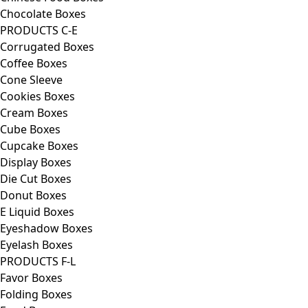
Chocolate Boxes
PRODUCTS C-E
Corrugated Boxes
Coffee Boxes
Cone Sleeve
Cookies Boxes
Cream Boxes
Cube Boxes
Cupcake Boxes
Display Boxes
Die Cut Boxes
Donut Boxes
E Liquid Boxes
Eyeshadow Boxes
Eyelash Boxes
PRODUCTS F-L
Favor Boxes
Folding Boxes