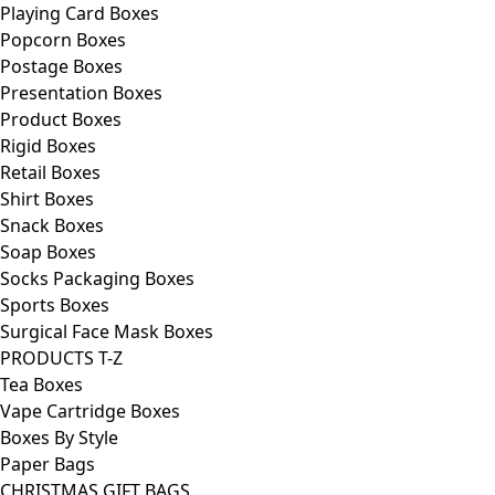
Playing Card Boxes
Popcorn Boxes
Postage Boxes
Presentation Boxes
Product Boxes
Rigid Boxes
Retail Boxes
Shirt Boxes
Snack Boxes
Soap Boxes
Socks Packaging Boxes
Sports Boxes
Surgical Face Mask Boxes
PRODUCTS T-Z
Tea Boxes
Vape Cartridge Boxes
Boxes By Style
Paper Bags
CHRISTMAS GIFT BAGS