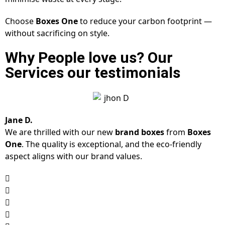
Choose
Boxes One
to reduce your carbon footprint —
without sacrificing on style.
Why People love us? Our
Services our testimonials
Jane D.
We are thrilled with our new
brand boxes
from
Boxes
One
. The quality is exceptional, and the eco-friendly
aspect aligns with our brand values.