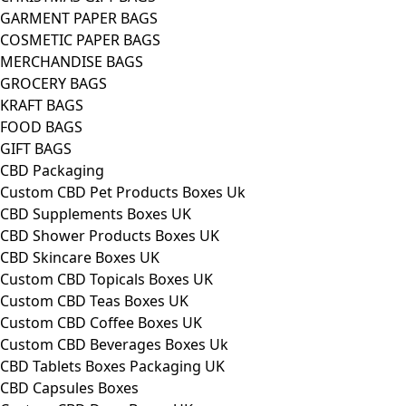
GARMENT PAPER BAGS
COSMETIC PAPER BAGS
MERCHANDISE BAGS
GROCERY BAGS
KRAFT BAGS
FOOD BAGS
GIFT BAGS
CBD Packaging
Custom CBD Pet Products Boxes Uk
CBD Supplements Boxes UK
CBD Shower Products Boxes UK
CBD Skincare Boxes UK
Custom CBD Topicals Boxes UK
Custom CBD Teas Boxes UK
Custom CBD Coffee Boxes UK
Custom CBD Beverages Boxes Uk
CBD Tablets Boxes Packaging UK
CBD Capsules Boxes