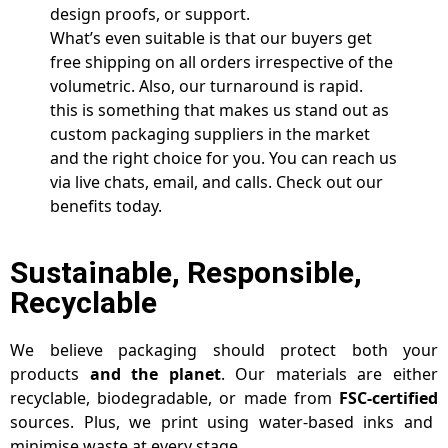
design proofs, or support.
What’s even suitable is that our buyers get
free shipping on all orders irrespective of the
volumetric. Also, our turnaround is rapid.
this is something that makes us stand out as
custom packaging suppliers in the market
and the right choice for you. You can reach us
via live chats, email, and calls. Check out our
benefits today.
Sustainable, Responsible,
Recyclable
We believe packaging should protect both your
products
and the planet
. Our materials are either
recyclable, biodegradable, or made from
FSC-certified
sources. Plus, we print using water-based inks and
minimise waste at every stage.