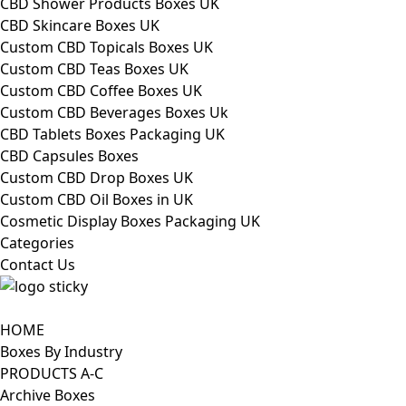
CBD Shower Products Boxes UK
CBD Skincare Boxes UK
Custom CBD Topicals Boxes UK
Custom CBD Teas Boxes UK
Custom CBD Coffee Boxes UK
Custom CBD Beverages Boxes Uk
CBD Tablets Boxes Packaging UK
CBD Capsules Boxes
Custom CBD Drop Boxes UK
Custom CBD Oil Boxes in UK
Cosmetic Display Boxes Packaging UK
Categories
Contact Us
HOME
Boxes By Industry
PRODUCTS A-C
Archive Boxes