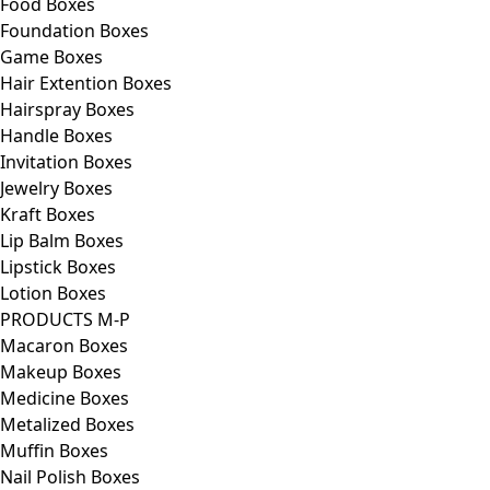
Food Boxes
Foundation Boxes
Game Boxes
Hair Extention Boxes
Hairspray Boxes
Handle Boxes
Invitation Boxes
Jewelry Boxes
Kraft Boxes
Lip Balm Boxes
Lipstick Boxes
Lotion Boxes
PRODUCTS M-P
Macaron Boxes
Makeup Boxes
Medicine Boxes
Metalized Boxes
Muffin Boxes
Nail Polish Boxes