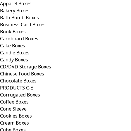
Apparel Boxes
Bakery Boxes
Bath Bomb Boxes
Business Card Boxes
Book Boxes
Cardboard Boxes
Cake Boxes
Candle Boxes
Candy Boxes
CD/DVD Storage Boxes
Chinese Food Boxes
Chocolate Boxes
PRODUCTS C-E
Corrugated Boxes
Coffee Boxes
Cone Sleeve
Cookies Boxes
Cream Boxes
Cube Boxes