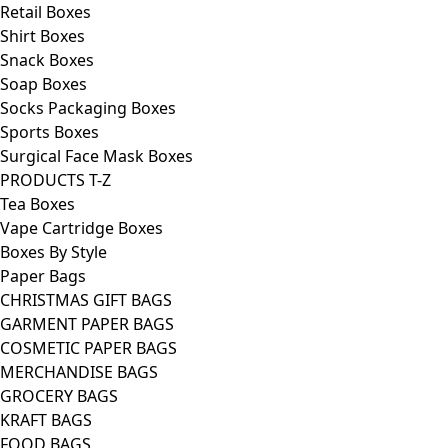
Retail Boxes
Shirt Boxes
Snack Boxes
Soap Boxes
Socks Packaging Boxes
Sports Boxes
Surgical Face Mask Boxes
PRODUCTS T-Z
Tea Boxes
Vape Cartridge Boxes
Boxes By Style
Paper Bags
CHRISTMAS GIFT BAGS
GARMENT PAPER BAGS
COSMETIC PAPER BAGS
MERCHANDISE BAGS
GROCERY BAGS
KRAFT BAGS
FOOD BAGS