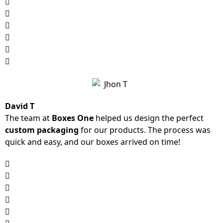
David T
The team at
Boxes One
helped us design the perfect
custom packaging
for our products. The process was
quick and easy, and our boxes arrived on time!