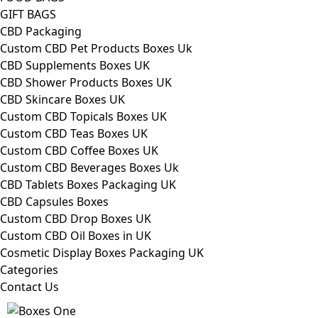
GIFT BAGS
CBD Packaging
Custom CBD Pet Products Boxes Uk
CBD Supplements Boxes UK
CBD Shower Products Boxes UK
CBD Skincare Boxes UK
Custom CBD Topicals Boxes UK
Custom CBD Teas Boxes UK
Custom CBD Coffee Boxes UK
Custom CBD Beverages Boxes Uk
CBD Tablets Boxes Packaging UK
CBD Capsules Boxes
Custom CBD Drop Boxes UK
Custom CBD Oil Boxes in UK
Cosmetic Display Boxes Packaging UK
Categories
Contact Us