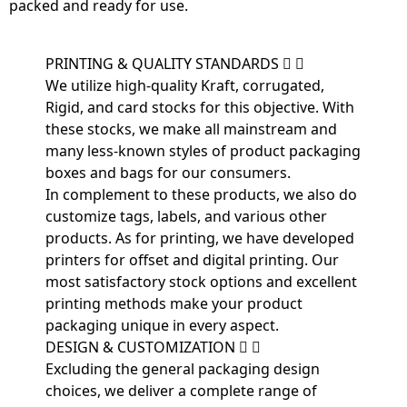
packed and ready for use.
PRINTING & QUALITY STANDARDS
We utilize high-quality Kraft, corrugated,
Rigid, and card stocks for this objective. With
these stocks, we make all mainstream and
many less-known styles of product packaging
boxes and bags for our consumers.
In complement to these products, we also do
customize tags, labels, and various other
products. As for printing, we have developed
printers for offset and digital printing. Our
most satisfactory stock options and excellent
printing methods make your product
packaging unique in every aspect.
DESIGN & CUSTOMIZATION
Excluding the general packaging design
choices, we deliver a complete range of