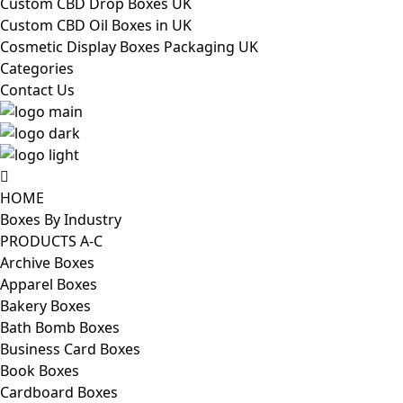
Custom CBD Drop Boxes UK
Custom CBD Oil Boxes in UK
Cosmetic Display Boxes Packaging UK
Categories
Contact Us
HOME
Boxes By Industry
PRODUCTS A-C
Archive Boxes
Apparel Boxes
Bakery Boxes
Bath Bomb Boxes
Business Card Boxes
Book Boxes
Cardboard Boxes