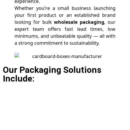
experience.
Whether you’re a small business launching
your first product or an established brand
looking for bulk
wholesale packaging
, our
expert team offers fast lead times, low
minimums, and unbeatable quality — all with
a strong commitment to sustainability.
Our Packaging Solutions
Include: