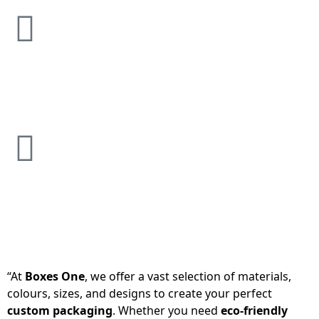
“At
Boxes One
, we offer a vast selection of materials,
colours, sizes, and designs to create your perfect
custom packaging
. Whether you need
eco-friendly