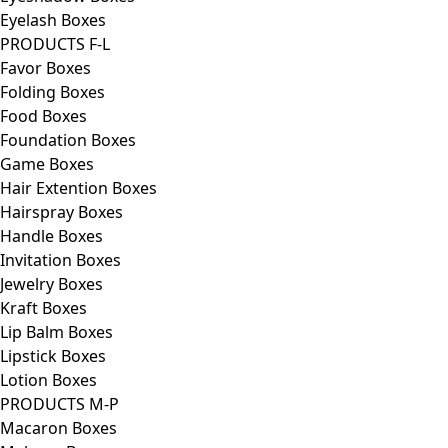
Eyelash Boxes
PRODUCTS F-L
Favor Boxes
Folding Boxes
Food Boxes
Foundation Boxes
Game Boxes
Hair Extention Boxes
Hairspray Boxes
Handle Boxes
Invitation Boxes
Jewelry Boxes
Kraft Boxes
Lip Balm Boxes
Lipstick Boxes
Lotion Boxes
PRODUCTS M-P
Macaron Boxes