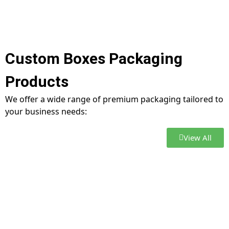
Custom Boxes Packaging
Products
We offer a wide range of premium packaging tailored to
your business needs:
View All