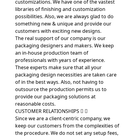
customizations. We have one of the vastest
libraries of finishing and customization
possibilities. Also, we are always glad to do
something new & unique and provide our
customers with exciting new designs.
The real support of our company is our
packaging designers and makers. We keep
an in-house production team of
professionals with years of experience.
These experts make sure that all your
packaging design necessities are taken care
of in the best ways. Also, not having to
outsource the production permits us to
provide our packaging solutions at
reasonable costs.
CUSTOMER RELATIONSHIPS
Since we are a client-centric company, we
keep our customers from the complexities of
the procedure. We do not set any setup fees,