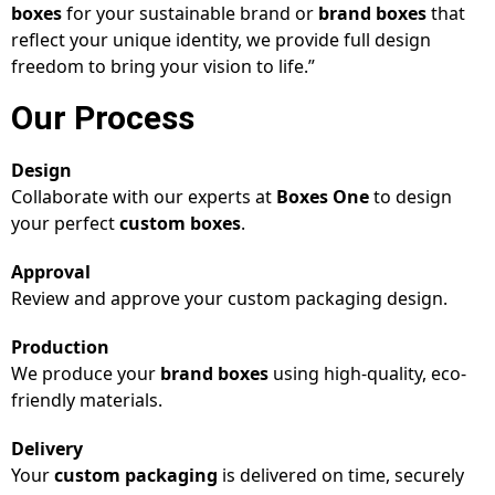
boxes
for your sustainable brand or
brand boxes
that
reflect your unique identity, we provide full design
freedom to bring your vision to life.”
Our Process
Design
Collaborate with our experts at
Boxes One
to design
your perfect
custom boxes
.
Approval
Review and approve your custom packaging design.
Production
We produce your
brand boxes
using high-quality, eco-
friendly materials.
Delivery
Your
custom packaging
is delivered on time, securely