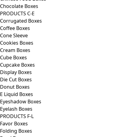
Chocolate Boxes
PRODUCTS C-E
Corrugated Boxes
Coffee Boxes
Cone Sleeve
Cookies Boxes
Cream Boxes
Cube Boxes
Cupcake Boxes
Display Boxes
Die Cut Boxes
Donut Boxes
E Liquid Boxes
Eyeshadow Boxes
Eyelash Boxes
PRODUCTS F-L
Favor Boxes
Folding Boxes