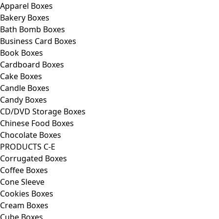
Apparel Boxes
Bakery Boxes
Bath Bomb Boxes
Business Card Boxes
Book Boxes
Cardboard Boxes
Cake Boxes
Candle Boxes
Candy Boxes
CD/DVD Storage Boxes
Chinese Food Boxes
Chocolate Boxes
PRODUCTS C-E
Corrugated Boxes
Coffee Boxes
Cone Sleeve
Cookies Boxes
Cream Boxes
Cube Boxes