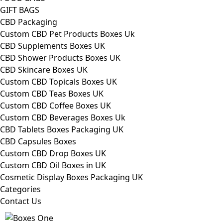
GIFT BAGS
CBD Packaging
Custom CBD Pet Products Boxes Uk
CBD Supplements Boxes UK
CBD Shower Products Boxes UK
CBD Skincare Boxes UK
Custom CBD Topicals Boxes UK
Custom CBD Teas Boxes UK
Custom CBD Coffee Boxes UK
Custom CBD Beverages Boxes Uk
CBD Tablets Boxes Packaging UK
CBD Capsules Boxes
Custom CBD Drop Boxes UK
Custom CBD Oil Boxes in UK
Cosmetic Display Boxes Packaging UK
Categories
Contact Us