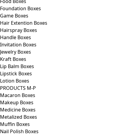
Food Boxes
Foundation Boxes
Game Boxes
Hair Extention Boxes
Hairspray Boxes
Handle Boxes
Invitation Boxes
Jewelry Boxes
Kraft Boxes
Lip Balm Boxes
Lipstick Boxes
Lotion Boxes
PRODUCTS M-P
Macaron Boxes
Makeup Boxes
Medicine Boxes
Metalized Boxes
Muffin Boxes
Nail Polish Boxes