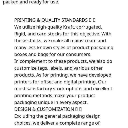
packed and ready for use.
PRINTING & QUALITY STANDARDS
We utilize high-quality Kraft, corrugated,
Rigid, and card stocks for this objective. With
these stocks, we make all mainstream and
many less-known styles of product packaging
boxes and bags for our consumers.
In complement to these products, we also do
customize tags, labels, and various other
products. As for printing, we have developed
printers for offset and digital printing. Our
most satisfactory stock options and excellent
printing methods make your product
packaging unique in every aspect.
DESIGN & CUSTOMIZATION
Excluding the general packaging design
choices, we deliver a complete range of