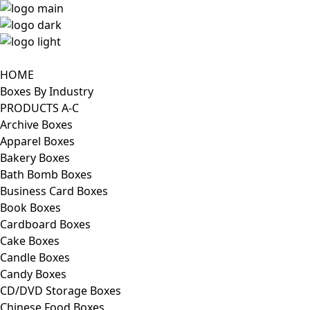
HOME
Boxes By Industry
PRODUCTS A-C
Archive Boxes
Apparel Boxes
Bakery Boxes
Bath Bomb Boxes
Business Card Boxes
Book Boxes
Cardboard Boxes
Cake Boxes
Candle Boxes
Candy Boxes
CD/DVD Storage Boxes
Chinese Food Boxes