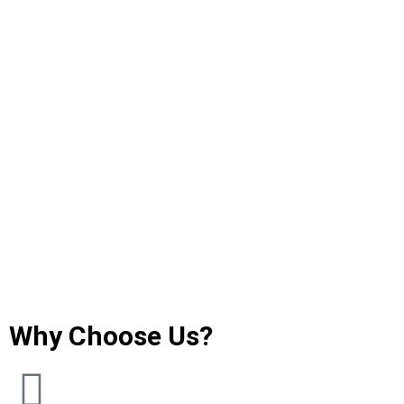
Why Choose Us?