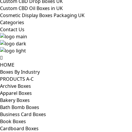
Custom CBD Drop Boxes UK
Custom CBD Oil Boxes in UK
Cosmetic Display Boxes Packaging UK
Categories
Contact Us
HOME
Boxes By Industry
PRODUCTS A-C
Archive Boxes
Apparel Boxes
Bakery Boxes
Bath Bomb Boxes
Business Card Boxes
Book Boxes
Cardboard Boxes