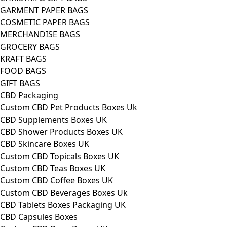
GARMENT PAPER BAGS
COSMETIC PAPER BAGS
MERCHANDISE BAGS
GROCERY BAGS
KRAFT BAGS
FOOD BAGS
GIFT BAGS
CBD Packaging
Custom CBD Pet Products Boxes Uk
CBD Supplements Boxes UK
CBD Shower Products Boxes UK
CBD Skincare Boxes UK
Custom CBD Topicals Boxes UK
Custom CBD Teas Boxes UK
Custom CBD Coffee Boxes UK
Custom CBD Beverages Boxes Uk
CBD Tablets Boxes Packaging UK
CBD Capsules Boxes