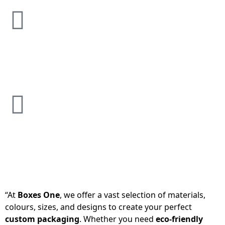
“At
Boxes One
, we offer a vast selection of materials,
colours, sizes, and designs to create your perfect
custom packaging
. Whether you need
eco-friendly