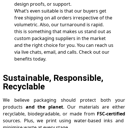
design proofs, or support.
What’s even suitable is that our buyers get
free shipping on all orders irrespective of the
volumetric. Also, our turnaround is rapid.
this is something that makes us stand out as
custom packaging suppliers in the market
and the right choice for you. You can reach us
via live chats, email, and calls. Check out our
benefits today.
Sustainable, Responsible,
Recyclable
We believe packaging should protect both your
products
and the planet
. Our materials are either
recyclable, biodegradable, or made from
FSC-certified
sources. Plus, we print using water-based inks and
minimise waste at every stage.