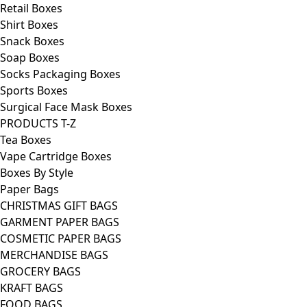
Retail Boxes
Shirt Boxes
Snack Boxes
Soap Boxes
Socks Packaging Boxes
Sports Boxes
Surgical Face Mask Boxes
PRODUCTS T-Z
Tea Boxes
Vape Cartridge Boxes
Boxes By Style
Paper Bags
CHRISTMAS GIFT BAGS
GARMENT PAPER BAGS
COSMETIC PAPER BAGS
MERCHANDISE BAGS
GROCERY BAGS
KRAFT BAGS
FOOD BAGS