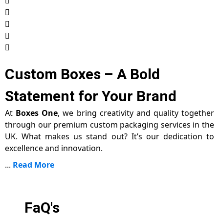
Custom Boxes – A Bold
Statement for Your Brand
At
Boxes One
, we bring creativity and quality together
through our premium custom packaging services in the
UK. What makes us stand out? It’s our dedication to
excellence and innovation.
...
Read More
FaQ's