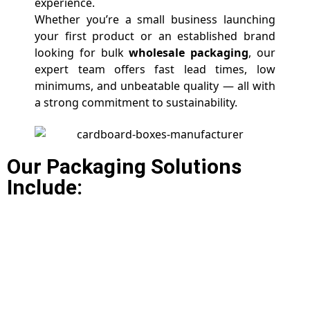
experience.
Whether you’re a small business launching
your first product or an established brand
looking for bulk
wholesale packaging
, our
expert team offers fast lead times, low
minimums, and unbeatable quality — all with
a strong commitment to sustainability.
Our Packaging Solutions
Include: