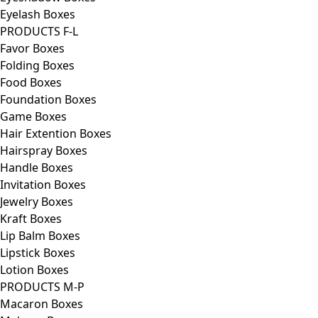
Eyelash Boxes
PRODUCTS F-L
Favor Boxes
Folding Boxes
Food Boxes
Foundation Boxes
Game Boxes
Hair Extention Boxes
Hairspray Boxes
Handle Boxes
Invitation Boxes
Jewelry Boxes
Kraft Boxes
Lip Balm Boxes
Lipstick Boxes
Lotion Boxes
PRODUCTS M-P
Macaron Boxes