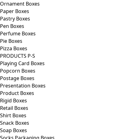
Ornament Boxes
Paper Boxes
Pastry Boxes
Pen Boxes
Perfume Boxes
Pie Boxes
Pizza Boxes
PRODUCTS P-S
Playing Card Boxes
Popcorn Boxes
Postage Boxes
Presentation Boxes
Product Boxes
Rigid Boxes
Retail Boxes
Shirt Boxes
Snack Boxes
Soap Boxes
Socks Packaging Boxes