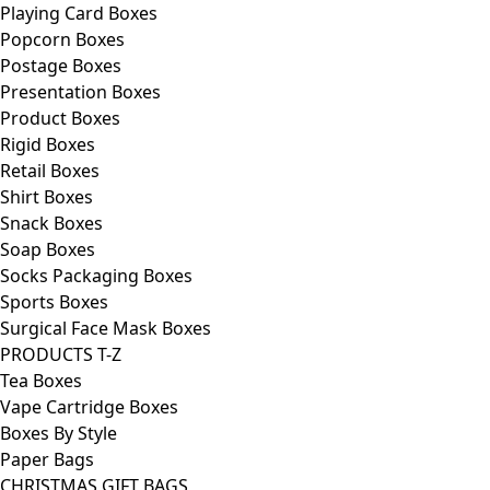
Playing Card Boxes
Popcorn Boxes
Postage Boxes
Presentation Boxes
Product Boxes
Rigid Boxes
Retail Boxes
Shirt Boxes
Snack Boxes
Soap Boxes
Socks Packaging Boxes
Sports Boxes
Surgical Face Mask Boxes
PRODUCTS T-Z
Tea Boxes
Vape Cartridge Boxes
Boxes By Style
Paper Bags
CHRISTMAS GIFT BAGS