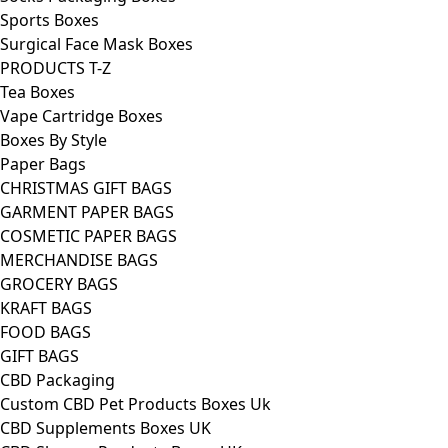
Sports Boxes
Surgical Face Mask Boxes
PRODUCTS T-Z
Tea Boxes
Vape Cartridge Boxes
Boxes By Style
Paper Bags
CHRISTMAS GIFT BAGS
GARMENT PAPER BAGS
COSMETIC PAPER BAGS
MERCHANDISE BAGS
GROCERY BAGS
KRAFT BAGS
FOOD BAGS
GIFT BAGS
CBD Packaging
Custom CBD Pet Products Boxes Uk
CBD Supplements Boxes UK