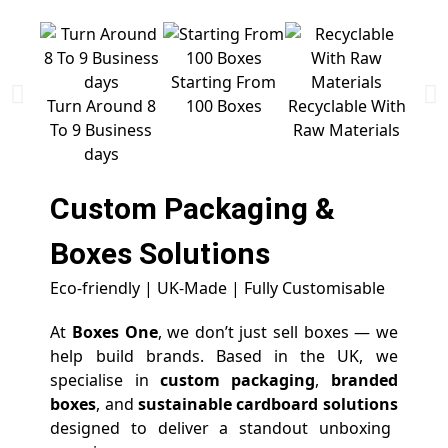
Starting From
Free 
Turn Around 8
100 Boxes
Recyclable With
To 9 Business
Raw Materials
days
Custom Packaging &
Boxes
Solutions
Eco-friendly | UK-Made | Fully Customisable
At
Boxes One
, we don’t just sell boxes — we
help build brands. Based in the UK, we
specialise in
custom packaging
,
branded
boxes
, and
sustainable cardboard solutions
designed to deliver a standout unboxing