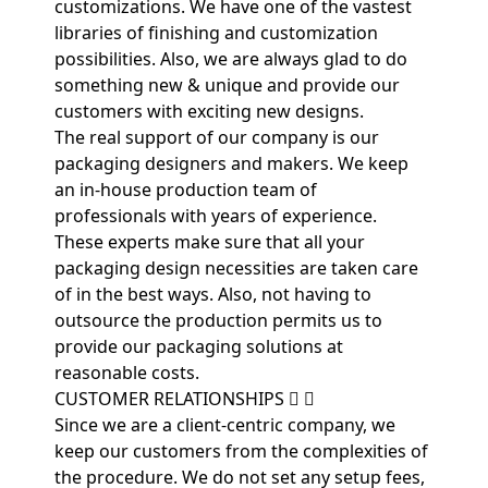
customizations. We have one of the vastest
libraries of finishing and customization
possibilities. Also, we are always glad to do
something new & unique and provide our
customers with exciting new designs.
The real support of our company is our
packaging designers and makers. We keep
an in-house production team of
professionals with years of experience.
These experts make sure that all your
packaging design necessities are taken care
of in the best ways. Also, not having to
outsource the production permits us to
provide our packaging solutions at
reasonable costs.
CUSTOMER RELATIONSHIPS
Since we are a client-centric company, we
keep our customers from the complexities of
the procedure. We do not set any setup fees,