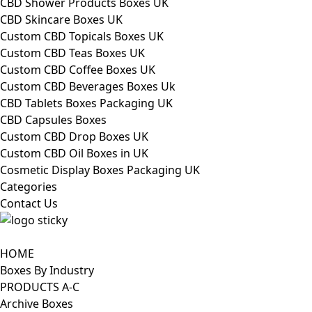
CBD Shower Products Boxes UK
CBD Skincare Boxes UK
Custom CBD Topicals Boxes UK
Custom CBD Teas Boxes UK
Custom CBD Coffee Boxes UK
Custom CBD Beverages Boxes Uk
CBD Tablets Boxes Packaging UK
CBD Capsules Boxes
Custom CBD Drop Boxes UK
Custom CBD Oil Boxes in UK
Cosmetic Display Boxes Packaging UK
Categories
Contact Us
HOME
Boxes By Industry
PRODUCTS A-C
Archive Boxes