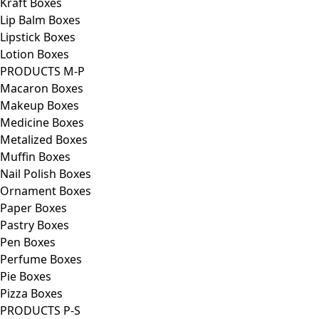
Kraft Boxes
Lip Balm Boxes
Lipstick Boxes
Lotion Boxes
PRODUCTS M-P
Macaron Boxes
Makeup Boxes
Medicine Boxes
Metalized Boxes
Muffin Boxes
Nail Polish Boxes
Ornament Boxes
Paper Boxes
Pastry Boxes
Pen Boxes
Perfume Boxes
Pie Boxes
Pizza Boxes
PRODUCTS P-S