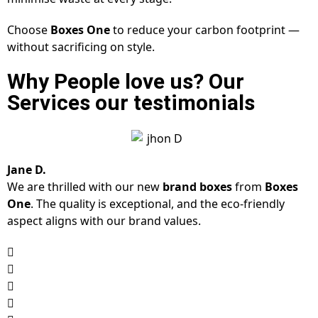
Choose
Boxes One
to reduce your carbon footprint —
without sacrificing on style.
Why People love us? Our
Services our testimonials
Jane D.
We are thrilled with our new
brand boxes
from
Boxes
One
. The quality is exceptional, and the eco-friendly
aspect aligns with our brand values.