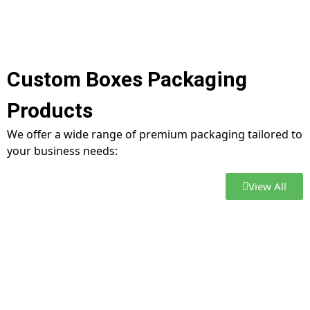
Custom Boxes Packaging
Products
We offer a wide range of premium packaging tailored to
your business needs:
View All