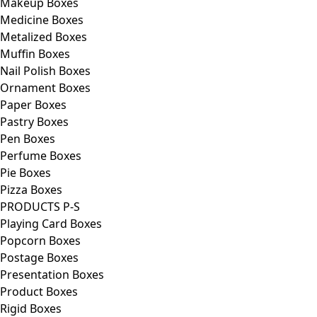
Makeup Boxes
Medicine Boxes
Metalized Boxes
Muffin Boxes
Nail Polish Boxes
Ornament Boxes
Paper Boxes
Pastry Boxes
Pen Boxes
Perfume Boxes
Pie Boxes
Pizza Boxes
PRODUCTS P-S
Playing Card Boxes
Popcorn Boxes
Postage Boxes
Presentation Boxes
Product Boxes
Rigid Boxes