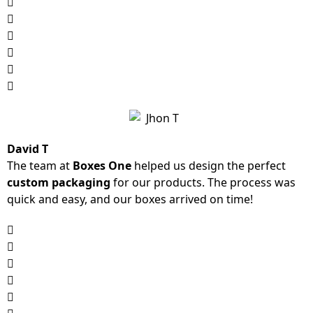
David T
The team at
Boxes One
helped us design the perfect
custom packaging
for our products. The process was
quick and easy, and our boxes arrived on time!