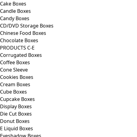
Cake Boxes
Candle Boxes
Candy Boxes
CD/DVD Storage Boxes
Chinese Food Boxes
Chocolate Boxes
PRODUCTS C-E
Corrugated Boxes
Coffee Boxes
Cone Sleeve
Cookies Boxes
Cream Boxes
Cube Boxes
Cupcake Boxes
Display Boxes
Die Cut Boxes
Donut Boxes
E Liquid Boxes
Eyeshadow Boxes