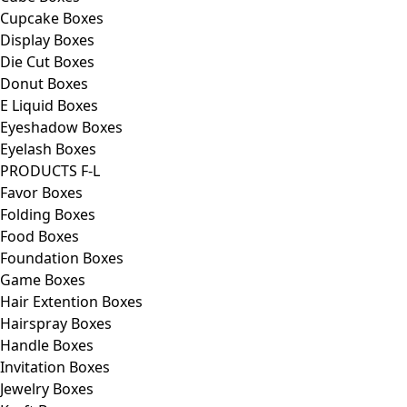
Cupcake Boxes
Display Boxes
Die Cut Boxes
Donut Boxes
E Liquid Boxes
Eyeshadow Boxes
Eyelash Boxes
PRODUCTS F-L
Favor Boxes
Folding Boxes
Food Boxes
Foundation Boxes
Game Boxes
Hair Extention Boxes
Hairspray Boxes
Handle Boxes
Invitation Boxes
Jewelry Boxes