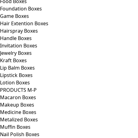
Food Boxes
Foundation Boxes
Game Boxes
Hair Extention Boxes
Hairspray Boxes
Handle Boxes
Invitation Boxes
Jewelry Boxes
Kraft Boxes
Lip Balm Boxes
Lipstick Boxes
Lotion Boxes
PRODUCTS M-P
Macaron Boxes
Makeup Boxes
Medicine Boxes
Metalized Boxes
Muffin Boxes
Nail Polish Boxes