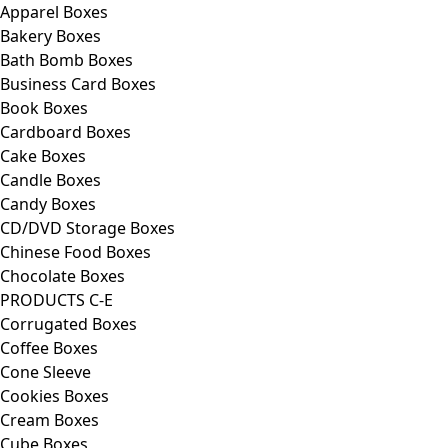
Apparel Boxes
Bakery Boxes
Bath Bomb Boxes
Business Card Boxes
Book Boxes
Cardboard Boxes
Cake Boxes
Candle Boxes
Candy Boxes
CD/DVD Storage Boxes
Chinese Food Boxes
Chocolate Boxes
PRODUCTS C-E
Corrugated Boxes
Coffee Boxes
Cone Sleeve
Cookies Boxes
Cream Boxes
Cube Boxes