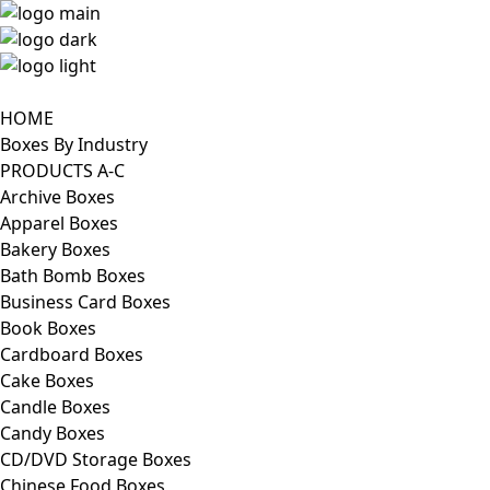
HOME
Boxes By Industry
PRODUCTS A-C
Archive Boxes
Apparel Boxes
Bakery Boxes
Bath Bomb Boxes
Business Card Boxes
Book Boxes
Cardboard Boxes
Cake Boxes
Candle Boxes
Candy Boxes
CD/DVD Storage Boxes
Chinese Food Boxes