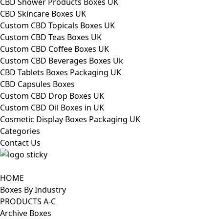
CBD Shower Products Boxes UK
CBD Skincare Boxes UK
Custom CBD Topicals Boxes UK
Custom CBD Teas Boxes UK
Custom CBD Coffee Boxes UK
Custom CBD Beverages Boxes Uk
CBD Tablets Boxes Packaging UK
CBD Capsules Boxes
Custom CBD Drop Boxes UK
Custom CBD Oil Boxes in UK
Cosmetic Display Boxes Packaging UK
Categories
Contact Us
HOME
Boxes By Industry
PRODUCTS A-C
Archive Boxes