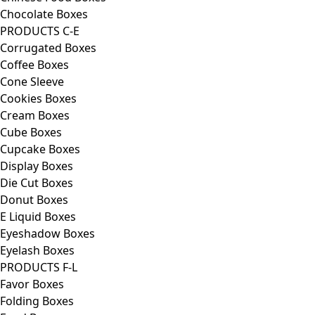
Chocolate Boxes
PRODUCTS C-E
Corrugated Boxes
Coffee Boxes
Cone Sleeve
Cookies Boxes
Cream Boxes
Cube Boxes
Cupcake Boxes
Display Boxes
Die Cut Boxes
Donut Boxes
E Liquid Boxes
Eyeshadow Boxes
Eyelash Boxes
PRODUCTS F-L
Favor Boxes
Folding Boxes