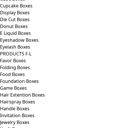
Cupcake Boxes
Display Boxes
Die Cut Boxes
Donut Boxes
E Liquid Boxes
Eyeshadow Boxes
Eyelash Boxes
PRODUCTS F-L
Favor Boxes
Folding Boxes
Food Boxes
Foundation Boxes
Game Boxes
Hair Extention Boxes
Hairspray Boxes
Handle Boxes
Invitation Boxes
Jewelry Boxes