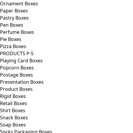
Ornament Boxes
Paper Boxes
Pastry Boxes
Pen Boxes
Perfume Boxes
Pie Boxes
Pizza Boxes
PRODUCTS P-S
Playing Card Boxes
Popcorn Boxes
Postage Boxes
Presentation Boxes
Product Boxes
Rigid Boxes
Retail Boxes
Shirt Boxes
Snack Boxes
Soap Boxes
Socks Packaging Boxes