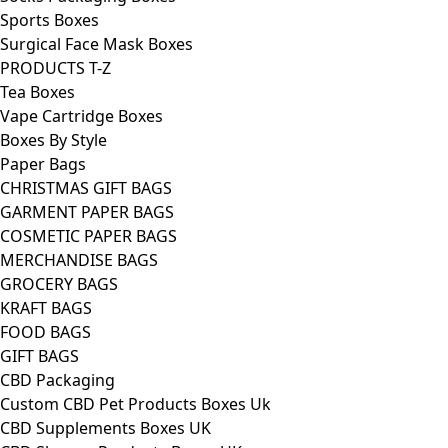
Sports Boxes
Surgical Face Mask Boxes
PRODUCTS T-Z
Tea Boxes
Vape Cartridge Boxes
Boxes By Style
Paper Bags
CHRISTMAS GIFT BAGS
GARMENT PAPER BAGS
COSMETIC PAPER BAGS
MERCHANDISE BAGS
GROCERY BAGS
KRAFT BAGS
FOOD BAGS
GIFT BAGS
CBD Packaging
Custom CBD Pet Products Boxes Uk
CBD Supplements Boxes UK