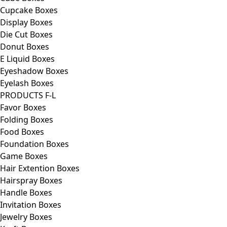
Cupcake Boxes
Display Boxes
Die Cut Boxes
Donut Boxes
E Liquid Boxes
Eyeshadow Boxes
Eyelash Boxes
PRODUCTS F-L
Favor Boxes
Folding Boxes
Food Boxes
Foundation Boxes
Game Boxes
Hair Extention Boxes
Hairspray Boxes
Handle Boxes
Invitation Boxes
Jewelry Boxes