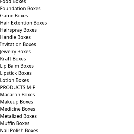
Food Boxes
Foundation Boxes
Game Boxes
Hair Extention Boxes
Hairspray Boxes
Handle Boxes
Invitation Boxes
Jewelry Boxes
Kraft Boxes
Lip Balm Boxes
Lipstick Boxes
Lotion Boxes
PRODUCTS M-P
Macaron Boxes
Makeup Boxes
Medicine Boxes
Metalized Boxes
Muffin Boxes
Nail Polish Boxes