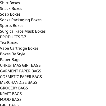
Shirt Boxes
Snack Boxes
Soap Boxes
Socks Packaging Boxes
Sports Boxes
Surgical Face Mask Boxes
PRODUCTS T-Z
Tea Boxes
Vape Cartridge Boxes
Boxes By Style
Paper Bags
CHRISTMAS GIFT BAGS
GARMENT PAPER BAGS
COSMETIC PAPER BAGS
MERCHANDISE BAGS
GROCERY BAGS
KRAFT BAGS
FOOD BAGS
GIFT BAGS