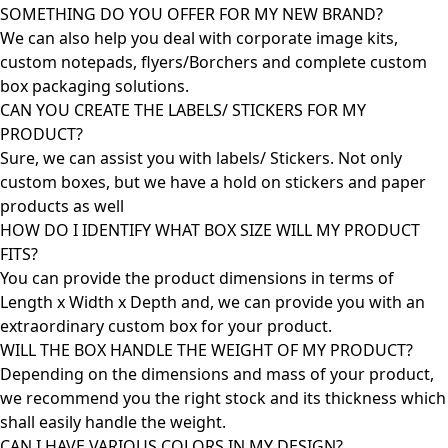
SOMETHING DO YOU OFFER FOR MY NEW BRAND?
We can also help you deal with corporate image kits,
custom notepads, flyers/Borchers and complete custom
box packaging solutions.
CAN YOU CREATE THE LABELS/ STICKERS FOR MY
PRODUCT?
Sure, we can assist you with labels/ Stickers. Not only
custom boxes, but we have a hold on stickers and paper
products as well
HOW DO I IDENTIFY WHAT BOX SIZE WILL MY PRODUCT
FITS?
You can provide the product dimensions in terms of
Length x Width x Depth and, we can provide you with an
extraordinary custom box for your product.
WILL THE BOX HANDLE THE WEIGHT OF MY PRODUCT?
Depending on the dimensions and mass of your product,
we recommend you the right stock and its thickness which
shall easily handle the weight.
CAN I HAVE VARIOUS COLORS IN MY DESIGN?