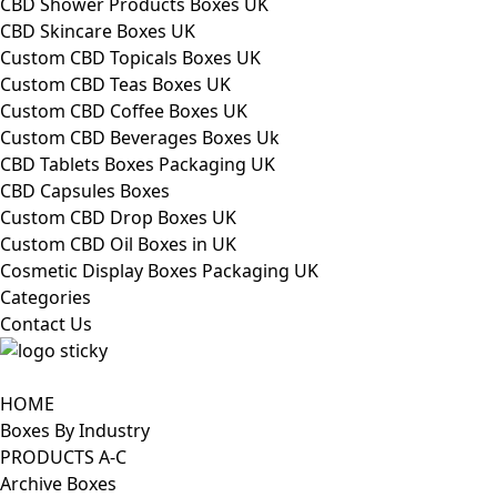
CBD Shower Products Boxes UK
CBD Skincare Boxes UK
Custom CBD Topicals Boxes UK
Custom CBD Teas Boxes UK
Custom CBD Coffee Boxes UK
Custom CBD Beverages Boxes Uk
CBD Tablets Boxes Packaging UK
CBD Capsules Boxes
Custom CBD Drop Boxes UK
Custom CBD Oil Boxes in UK
Cosmetic Display Boxes Packaging UK
Categories
Contact Us
HOME
Boxes By Industry
PRODUCTS A-C
Archive Boxes