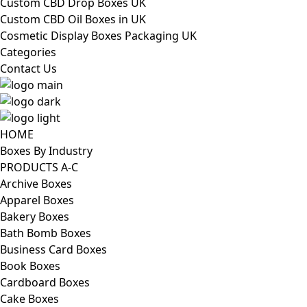
Custom CBD Drop Boxes UK
Custom CBD Oil Boxes in UK
Cosmetic Display Boxes Packaging UK
Categories
Contact Us
HOME
Boxes By Industry
PRODUCTS A-C
Archive Boxes
Apparel Boxes
Bakery Boxes
Bath Bomb Boxes
Business Card Boxes
Book Boxes
Cardboard Boxes
Cake Boxes