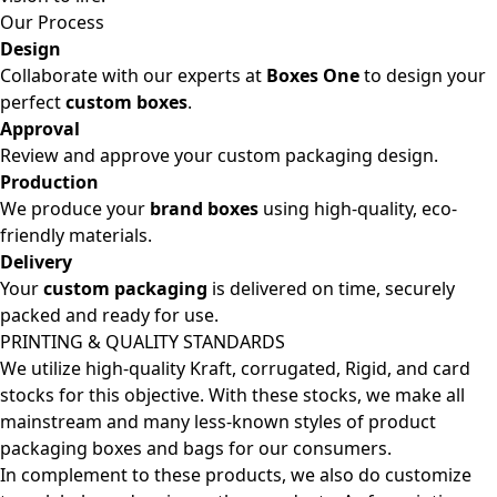
Our Process
Design
Collaborate with our experts at
Boxes One
to design your
perfect
custom boxes
.
Approval
Review and approve your custom packaging design.
Production
We produce your
brand boxes
using high-quality, eco-
friendly materials.
Delivery
Your
custom packaging
is delivered on time, securely
packed and ready for use.
PRINTING & QUALITY STANDARDS
We utilize high-quality Kraft, corrugated, Rigid, and card
stocks for this objective. With these stocks, we make all
mainstream and many less-known styles of product
packaging boxes and bags for our consumers.
In complement to these products, we also do customize