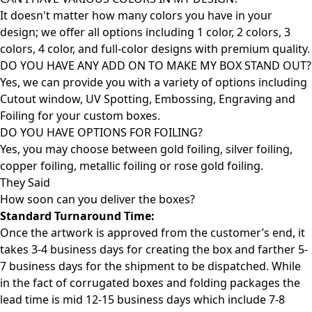
It doesn't matter how many colors you have in your
design; we offer all options including 1 color, 2 colors, 3
colors, 4 color, and full-color designs with premium quality.
DO YOU HAVE ANY ADD ON TO MAKE MY BOX STAND OUT?
Yes, we can provide you with a variety of options including
Cutout window, UV Spotting, Embossing, Engraving and
Foiling for your custom boxes.
DO YOU HAVE OPTIONS FOR FOILING?
Yes, you may choose between gold foiling, silver foiling,
copper foiling, metallic foiling or rose gold foiling.
They Said
How soon can you deliver the
boxes?
Standard Turnaround Time:
Once the artwork is approved from the customer’s end, it
takes 3-4 business days for creating the box and farther 5-
7 business days for the shipment to be dispatched. While
in the fact of corrugated boxes and folding packages the
lead time is mid 12-15 business days which include 7-8