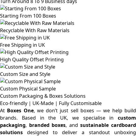
Turn Around 8 To 9 Business days
Starting From 100 Boxes
Recyclable With Raw Materials
Free Shipping in UK
High Quality Offset Printing
Custom Size and Style
Custom Physical Sample
Custom Packaging & Boxes
Solutions
Eco-friendly | UK-Made | Fully Customisable
At
Boxes One
, we don’t just sell boxes — we help buil
brands. Based in the UK, we specialise in
custom
packaging
,
branded boxes
, and
sustainable cardboar
solutions
designed to deliver a standout unboxing