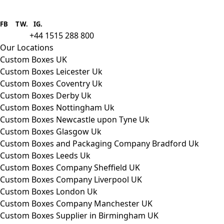
Boxes One is a packaging solutions
provider we aim to supply custom
FB
.
TW. IG.
packaging to companies of all sizes.
+44 1515 288 800
call us:
Our Locations
Custom Boxes UK
Custom Boxes Leicester Uk
Custom Boxes Coventry Uk
Custom Boxes Derby Uk
Custom Boxes Nottingham Uk
Custom Boxes Newcastle upon Tyne Uk
Custom Boxes Glasgow Uk
Custom Boxes and Packaging Company Bradford Uk
Custom Boxes Leeds Uk
Custom Boxes Company Sheffield UK
Custom Boxes Company Liverpool UK
Custom Boxes London Uk
Custom Boxes Company Manchester UK
Custom Boxes Supplier in Birmingham UK