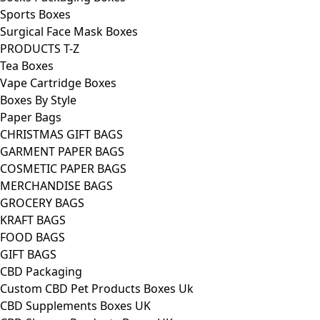
Sports Boxes
Surgical Face Mask Boxes
PRODUCTS T-Z
Tea Boxes
Vape Cartridge Boxes
Boxes By Style
Paper Bags
CHRISTMAS GIFT BAGS
GARMENT PAPER BAGS
COSMETIC PAPER BAGS
MERCHANDISE BAGS
GROCERY BAGS
KRAFT BAGS
FOOD BAGS
GIFT BAGS
CBD Packaging
Custom CBD Pet Products Boxes Uk
CBD Supplements Boxes UK