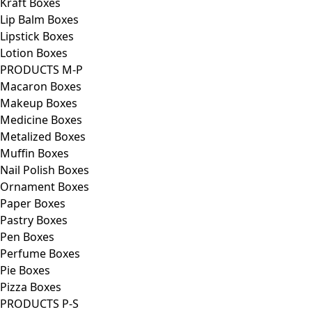
Kraft Boxes
Lip Balm Boxes
Lipstick Boxes
Lotion Boxes
PRODUCTS M-P
Macaron Boxes
Makeup Boxes
Medicine Boxes
Metalized Boxes
Muffin Boxes
Nail Polish Boxes
Ornament Boxes
Paper Boxes
Pastry Boxes
Pen Boxes
Perfume Boxes
Pie Boxes
Pizza Boxes
PRODUCTS P-S