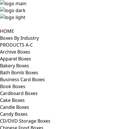
HOME
Boxes By Industry
PRODUCTS A-C
Archive Boxes
Apparel Boxes
Bakery Boxes
Bath Bomb Boxes
Business Card Boxes
Book Boxes
Cardboard Boxes
Cake Boxes
Candle Boxes
Candy Boxes
CD/DVD Storage Boxes
Chinese Food Boxes