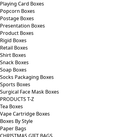
Playing Card Boxes
Popcorn Boxes
Postage Boxes
Presentation Boxes
Product Boxes
Rigid Boxes
Retail Boxes
Shirt Boxes
Snack Boxes
Soap Boxes
Socks Packaging Boxes
Sports Boxes
Surgical Face Mask Boxes
PRODUCTS T-Z
Tea Boxes
Vape Cartridge Boxes
Boxes By Style
Paper Bags
CHRISTMAS GIFT BAGS