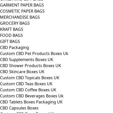
GARMENT PAPER BAGS
COSMETIC PAPER BAGS
MERCHANDISE BAGS
GROCERY BAGS
KRAFT BAGS
FOOD BAGS
GIFT BAGS
CBD Packaging
Custom CBD Pet Products Boxes Uk
CBD Supplements Boxes UK
CBD Shower Products Boxes UK
CBD Skincare Boxes UK
Custom CBD Topicals Boxes UK
Custom CBD Teas Boxes UK
Custom CBD Coffee Boxes UK
Custom CBD Beverages Boxes Uk
CBD Tablets Boxes Packaging UK
CBD Capsules Boxes