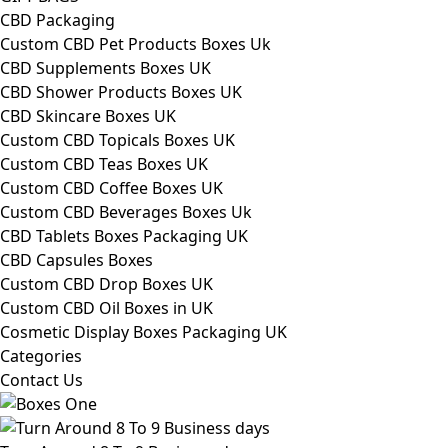
CBD Packaging
Custom CBD Pet Products Boxes Uk
CBD Supplements Boxes UK
CBD Shower Products Boxes UK
CBD Skincare Boxes UK
Custom CBD Topicals Boxes UK
Custom CBD Teas Boxes UK
Custom CBD Coffee Boxes UK
Custom CBD Beverages Boxes Uk
CBD Tablets Boxes Packaging UK
CBD Capsules Boxes
Custom CBD Drop Boxes UK
Custom CBD Oil Boxes in UK
Cosmetic Display Boxes Packaging UK
Categories
Contact Us