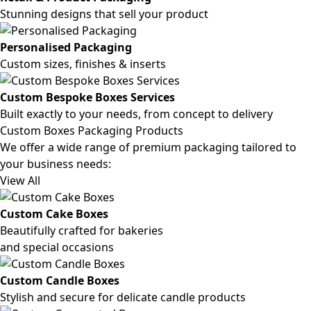
Stunning designs that sell your product
Personalised Packaging
Custom sizes, finishes & inserts
Custom Bespoke Boxes Services
Built exactly to your needs, from concept to delivery
Custom Boxes Packaging Products
We offer a wide range of premium packaging tailored to
your business needs:
View All
Custom Cake Boxes
Beautifully crafted for bakeries
and special occasions
Custom Candle Boxes
Stylish and secure for delicate candle products