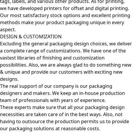
tags, labels, and various other products. As for printing,
we have developed printers for offset and digital printing.
Our most satisfactory stock options and excellent printing
methods make your product packaging unique in every
aspect.
DESIGN & CUSTOMIZATION
Excluding the general packaging design choices, we deliver
a complete range of customizations. We have one of the
vastest libraries of finishing and customization
possibilities. Also, we are always glad to do something new
& unique and provide our customers with exciting new
designs.
The real support of our company is our packaging
designers and makers. We keep an in-house production
team of professionals with years of experience.
These experts make sure that all your packaging design
necessities are taken care of in the best ways. Also, not
having to outsource the production permits us to provide
our packaging solutions at reasonable costs.