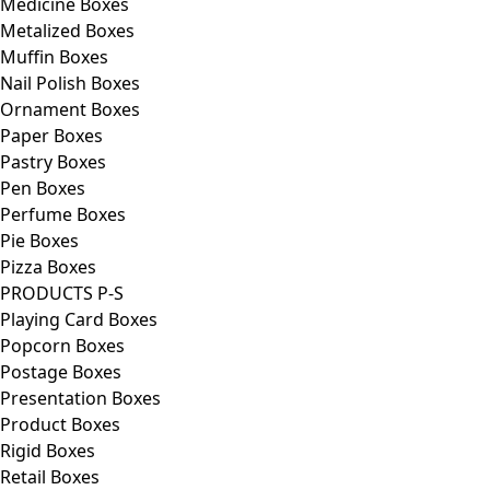
Medicine Boxes
Metalized Boxes
Muffin Boxes
Nail Polish Boxes
Ornament Boxes
Paper Boxes
Pastry Boxes
Pen Boxes
Perfume Boxes
Pie Boxes
Pizza Boxes
PRODUCTS P-S
Playing Card Boxes
Popcorn Boxes
Postage Boxes
Presentation Boxes
Product Boxes
Rigid Boxes
Retail Boxes