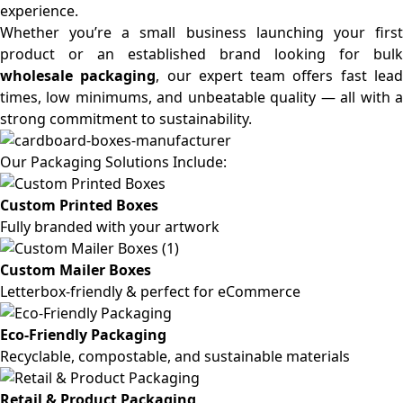
experience.
Whether you’re a small business launching your first
product or an established brand looking for bulk
wholesale packaging
, our expert team offers fast lea
times, low minimums, and unbeatable quality — all with a
strong commitment to sustainability.
Our Packaging Solutions Include:
Custom Printed Boxes
Fully branded with your artwork
Custom Mailer Boxes
Letterbox-friendly & perfect for eCommerce
Eco-Friendly Packaging
Recyclable, compostable, and sustainable materials
Retail & Product Packaging