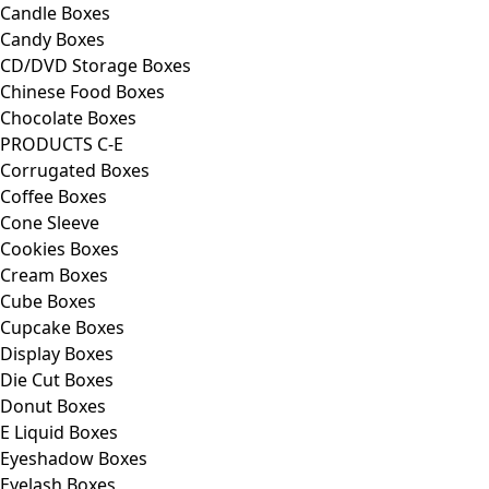
Candle Boxes
Candy Boxes
CD/DVD Storage Boxes
Chinese Food Boxes
Chocolate Boxes
PRODUCTS C-E
Corrugated Boxes
Coffee Boxes
Cone Sleeve
Cookies Boxes
Cream Boxes
Cube Boxes
Cupcake Boxes
Display Boxes
Die Cut Boxes
Donut Boxes
E Liquid Boxes
Eyeshadow Boxes
Eyelash Boxes