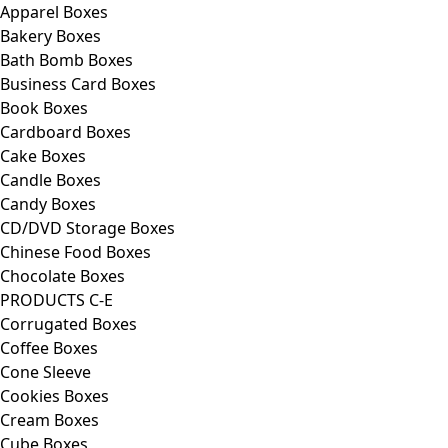
Apparel Boxes
Bakery Boxes
Bath Bomb Boxes
Business Card Boxes
Book Boxes
Cardboard Boxes
Cake Boxes
Candle Boxes
Candy Boxes
CD/DVD Storage Boxes
Chinese Food Boxes
Chocolate Boxes
PRODUCTS C-E
Corrugated Boxes
Coffee Boxes
Cone Sleeve
Cookies Boxes
Cream Boxes
Cube Boxes