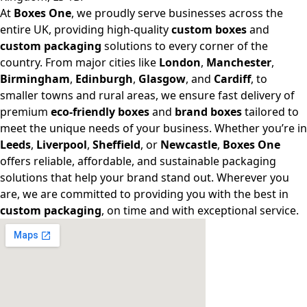
At
Boxes One
, we proudly serve businesses across the
entire UK, providing high-quality
custom boxes
and
custom packaging
solutions to every corner of the
country. From major cities like
London
,
Manchester
,
Birmingham
,
Edinburgh
,
Glasgow
, and
Cardiff
, to
smaller towns and rural areas, we ensure fast delivery of
premium
eco-friendly boxes
and
brand boxes
tailored to
meet the unique needs of your business. Whether you’re in
Leeds
,
Liverpool
,
Sheffield
, or
Newcastle
,
Boxes One
offers reliable, affordable, and sustainable packaging
solutions that help your brand stand out. Wherever you
are, we are committed to providing you with the best in
custom packaging
, on time and with exceptional service.