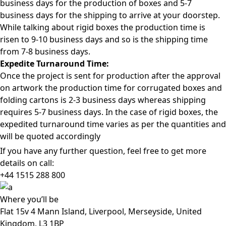
business days for the production of boxes and 5-7
business days for the shipping to arrive at your doorstep.
While talking about rigid boxes the production time is
risen to 9-10 business days and so is the shipping time
from 7-8 business days.
Expedite Turnaround Time:
Once the project is sent for production after the approval
on artwork the production time for corrugated boxes and
folding cartons is 2-3 business days whereas shipping
requires 5-7 business days. In the case of rigid boxes, the
expedited turnaround time varies as per the quantities and
will be quoted accordingly
If you have any further question, feel free to get more
details on call:
+44 1515 288
800
Where
you’ll be
Flat 15v 4 Mann Island, Liverpool, Merseyside, United
Kingdom, L3 1BP