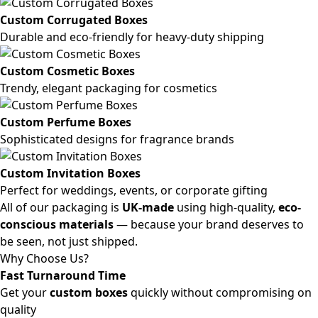
Custom Corrugated Boxes
Durable and eco-friendly for heavy-duty shipping
Custom Cosmetic Boxes
Trendy, elegant packaging for cosmetics
Custom Perfume Boxes
Sophisticated designs for fragrance brands
Custom Invitation Boxes
Perfect for weddings, events, or corporate gifting
All of our packaging is
UK-made
using high-quality,
eco-
conscious materials
— because your brand deserves to
be seen, not just shipped.
Why Choose Us?
Fast Turnaround Time
Get your
custom boxes
quickly without compromising on
quality