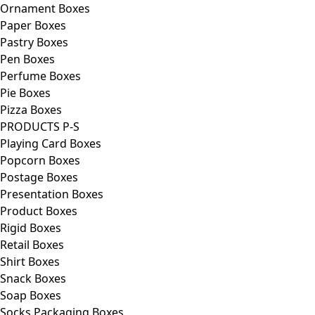
Ornament Boxes
Paper Boxes
Pastry Boxes
Pen Boxes
Perfume Boxes
Pie Boxes
Pizza Boxes
PRODUCTS P-S
Playing Card Boxes
Popcorn Boxes
Postage Boxes
Presentation Boxes
Product Boxes
Rigid Boxes
Retail Boxes
Shirt Boxes
Snack Boxes
Soap Boxes
Socks Packaging Boxes