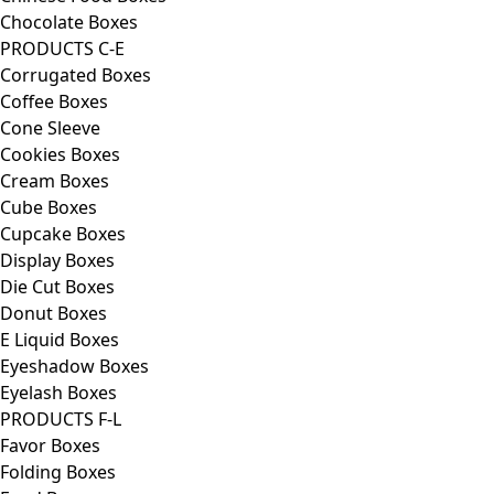
Chocolate Boxes
PRODUCTS C-E
Corrugated Boxes
Coffee Boxes
Cone Sleeve
Cookies Boxes
Cream Boxes
Cube Boxes
Cupcake Boxes
Display Boxes
Die Cut Boxes
Donut Boxes
E Liquid Boxes
Eyeshadow Boxes
Eyelash Boxes
PRODUCTS F-L
Favor Boxes
Folding Boxes