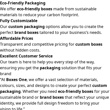
Eco-Friendly Packaging
We offer
eco-friendly boxes
made from sustainable
materials to reduce your carbon footprint.
Fully Customizable
Our
custom packaging
options allow you to create the
perfect
brand boxes
tailored to your business’s needs.
Affordable Prices
Transparent and competitive pricing for
custom boxes
without hidden costs.
Excellent Customer Service
Our team is here to help you every step of the way,
ensuring you get the
packaging
solution that fits your
brand
“At
Boxes One
, we offer a vast selection of materials,
colours, sizes, and designs to create your perfect
custom
packaging
. Whether you need
eco-friendly boxes
for your
sustainable brand or
brand boxes
that reflect your unique
identity, we provide full design freedom to bring your
vision to life.”