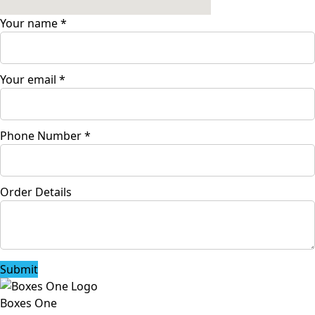
Your name
*
Your email
*
Phone Number
*
Order Details
Submit
Boxes One