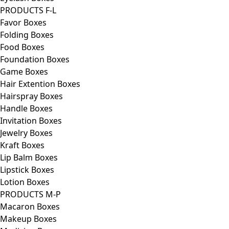
PRODUCTS F-L
Favor Boxes
Folding Boxes
Food Boxes
Foundation Boxes
Game Boxes
Hair Extention Boxes
Hairspray Boxes
Handle Boxes
Invitation Boxes
Jewelry Boxes
Kraft Boxes
Lip Balm Boxes
Lipstick Boxes
Lotion Boxes
PRODUCTS M-P
Macaron Boxes
Makeup Boxes