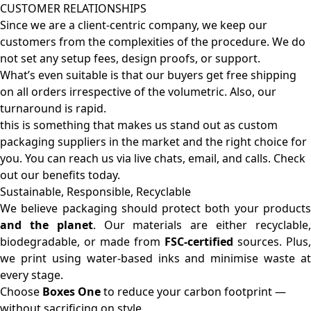
CUSTOMER RELATIONSHIPS
Since we are a client-centric company, we keep our
customers from the complexities of the procedure. We do
not set any setup fees, design proofs, or support.
What’s even suitable is that our buyers get free shipping
on all orders irrespective of the volumetric. Also, our
turnaround is rapid.
this is something that makes us stand out as custom
packaging suppliers in the market and the right choice for
you. You can reach us via live chats, email, and calls. Check
out our benefits today.
Sustainable, Responsible, Recyclable
We believe packaging should protect both your products
and the planet
. Our materials are either recyclable
biodegradable, or made from
FSC-certified
sources. Plus,
we print using water-based inks and minimise waste at
every stage.
Choose
Boxes One
to reduce your carbon footprint —
without sacrificing on style.