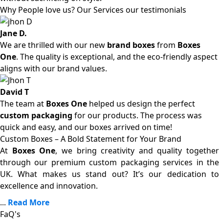
Why People love us? Our Services our testimonials
Jane D.
We are thrilled with our new
brand boxes
from
Boxes
One
. The quality is exceptional, and the eco-friendly aspect
aligns with our brand values.
David T
The team at
Boxes One
helped us design the perfect
custom packaging
for our products. The process was
quick and easy, and our boxes arrived on time!
Custom Boxes – A Bold Statement for Your Brand
At
Boxes One
, we bring creativity and quality together
through our premium custom packaging services in the
UK. What makes us stand out? It’s our dedication to
excellence and innovation.
...
Read More
FaQ's