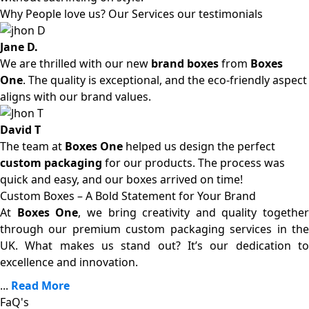
Why People love us? Our Services our testimonials
Jane D.
We are thrilled with our new
brand boxes
from
Boxes
One
. The quality is exceptional, and the eco-friendly aspect
aligns with our brand values.
David T
The team at
Boxes One
helped us design the perfect
custom packaging
for our products. The process was
quick and easy, and our boxes arrived on time!
Custom Boxes – A Bold Statement for Your Brand
At
Boxes One
, we bring creativity and quality together
through our premium custom packaging services in the
UK. What makes us stand out? It’s our dedication to
excellence and innovation.
...
Read More
FaQ's