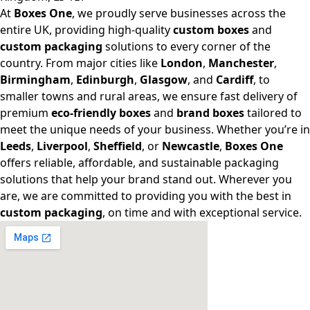
At
Boxes One
, we proudly serve businesses across the
entire UK, providing high-quality
custom boxes
and
custom packaging
solutions to every corner of the
country. From major cities like
London
,
Manchester
,
Birmingham
,
Edinburgh
,
Glasgow
, and
Cardiff
, to
smaller towns and rural areas, we ensure fast delivery of
premium
eco-friendly boxes
and
brand boxes
tailored to
meet the unique needs of your business. Whether you’re in
Leeds
,
Liverpool
,
Sheffield
, or
Newcastle
,
Boxes One
offers reliable, affordable, and sustainable packaging
solutions that help your brand stand out. Wherever you
are, we are committed to providing you with the best in
custom packaging
, on time and with exceptional service.