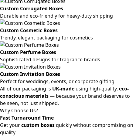
Custom Corrugated Boxes
Durable and eco-friendly for heavy-duty shipping
Custom Cosmetic Boxes
Trendy, elegant packaging for cosmetics
Custom Perfume Boxes
Sophisticated designs for fragrance brands
Custom Invitation Boxes
Perfect for weddings, events, or corporate gifting
All of our packaging is
UK-made
using high-quality,
eco-
conscious materials
— because your brand deserves to
be seen, not just shipped.
Why Choose Us?
Fast Turnaround Time
Get your
custom boxes
quickly without compromising on
quality