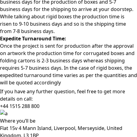
business days for the production of boxes and 5-7
business days for the shipping to arrive at your doorstep.
While talking about rigid boxes the production time is
risen to 9-10 business days and so is the shipping time
from 7-8 business days.
Expedite Turnaround Time:
Once the project is sent for production after the approval
on artwork the production time for corrugated boxes and
folding cartons is 2-3 business days whereas shipping
requires 5-7 business days. In the case of rigid boxes, the
expedited turnaround time varies as per the quantities and
will be quoted accordingly
If you have any further question, feel free to get more
details on call:
+44 1515 288
800
Where
you’ll be
Flat 15v 4 Mann Island, Liverpool, Merseyside, United
Kingdom, L3 1BP