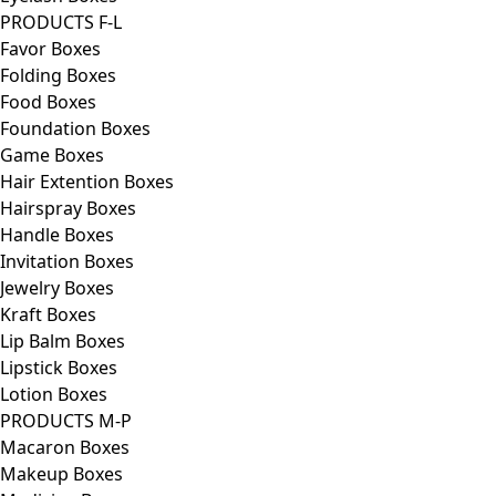
PRODUCTS F-L
Favor Boxes
Folding Boxes
Food Boxes
Foundation Boxes
Game Boxes
Hair Extention Boxes
Hairspray Boxes
Handle Boxes
Invitation Boxes
Jewelry Boxes
Kraft Boxes
Lip Balm Boxes
Lipstick Boxes
Lotion Boxes
PRODUCTS M-P
Macaron Boxes
Makeup Boxes