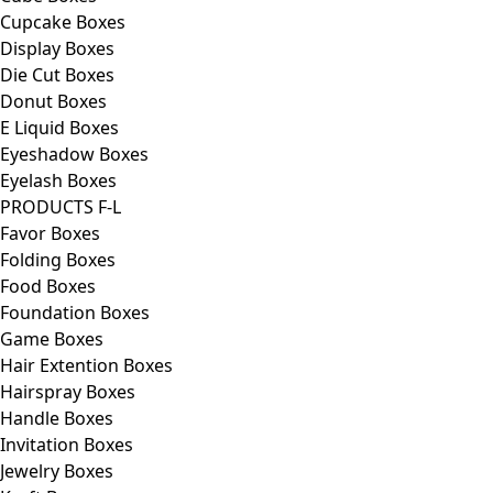
Cupcake Boxes
Display Boxes
Die Cut Boxes
Donut Boxes
E Liquid Boxes
Eyeshadow Boxes
Eyelash Boxes
PRODUCTS F-L
Favor Boxes
Folding Boxes
Food Boxes
Foundation Boxes
Game Boxes
Hair Extention Boxes
Hairspray Boxes
Handle Boxes
Invitation Boxes
Jewelry Boxes