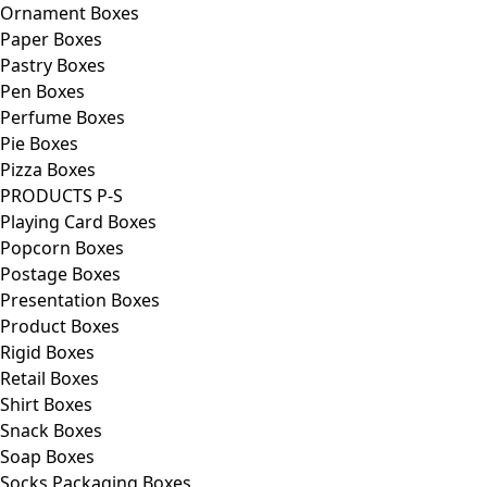
Ornament Boxes
Paper Boxes
Pastry Boxes
Pen Boxes
Perfume Boxes
Pie Boxes
Pizza Boxes
PRODUCTS P-S
Playing Card Boxes
Popcorn Boxes
Postage Boxes
Presentation Boxes
Product Boxes
Rigid Boxes
Retail Boxes
Shirt Boxes
Snack Boxes
Soap Boxes
Socks Packaging Boxes