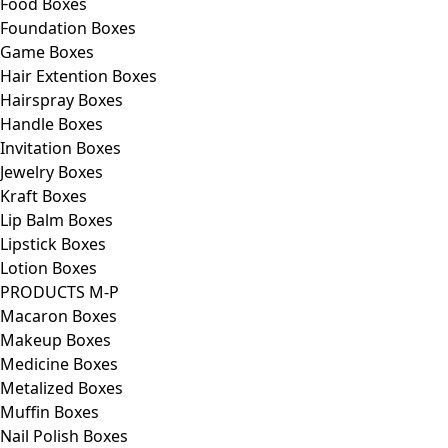
Food Boxes
Foundation Boxes
Game Boxes
Hair Extention Boxes
Hairspray Boxes
Handle Boxes
Invitation Boxes
Jewelry Boxes
Kraft Boxes
Lip Balm Boxes
Lipstick Boxes
Lotion Boxes
PRODUCTS M-P
Macaron Boxes
Makeup Boxes
Medicine Boxes
Metalized Boxes
Muffin Boxes
Nail Polish Boxes