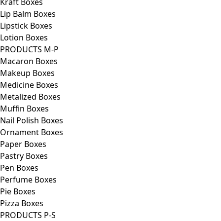
Kraft Boxes
Lip Balm Boxes
Lipstick Boxes
Lotion Boxes
PRODUCTS M-P
Macaron Boxes
Makeup Boxes
Medicine Boxes
Metalized Boxes
Muffin Boxes
Nail Polish Boxes
Ornament Boxes
Paper Boxes
Pastry Boxes
Pen Boxes
Perfume Boxes
Pie Boxes
Pizza Boxes
PRODUCTS P-S