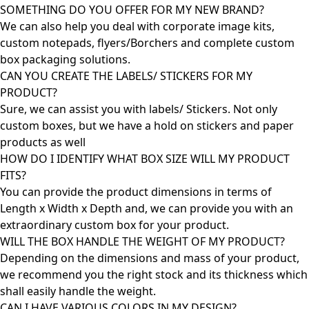
SOMETHING DO YOU OFFER FOR MY NEW BRAND?
We can also help you deal with corporate image kits,
custom notepads, flyers/Borchers and complete custom
box packaging solutions.
CAN YOU CREATE THE LABELS/ STICKERS FOR MY
PRODUCT?
Sure, we can assist you with labels/ Stickers. Not only
custom boxes, but we have a hold on stickers and paper
products as well
HOW DO I IDENTIFY WHAT BOX SIZE WILL MY PRODUCT
FITS?
You can provide the product dimensions in terms of
Length x Width x Depth and, we can provide you with an
extraordinary custom box for your product.
WILL THE BOX HANDLE THE WEIGHT OF MY PRODUCT?
Depending on the dimensions and mass of your product,
we recommend you the right stock and its thickness which
shall easily handle the weight.
CAN I HAVE VARIOUS COLORS IN MY DESIGN?