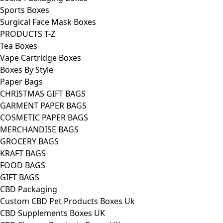
Sports Boxes
Surgical Face Mask Boxes
PRODUCTS T-Z
Tea Boxes
Vape Cartridge Boxes
Boxes By Style
Paper Bags
CHRISTMAS GIFT BAGS
GARMENT PAPER BAGS
COSMETIC PAPER BAGS
MERCHANDISE BAGS
GROCERY BAGS
KRAFT BAGS
FOOD BAGS
GIFT BAGS
CBD Packaging
Custom CBD Pet Products Boxes Uk
CBD Supplements Boxes UK