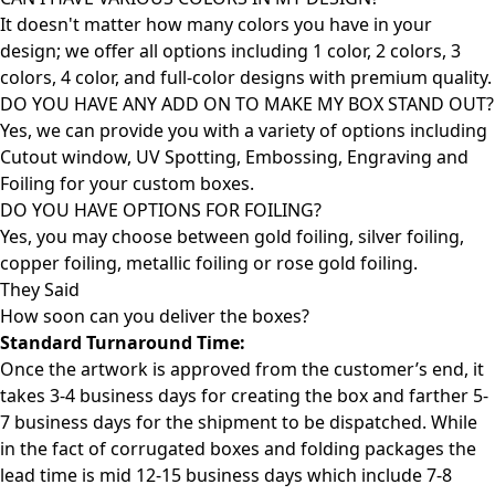
It doesn't matter how many colors you have in your
design; we offer all options including 1 color, 2 colors, 3
colors, 4 color, and full-color designs with premium quality.
DO YOU HAVE ANY ADD ON TO MAKE MY BOX STAND OUT?
Yes, we can provide you with a variety of options including
Cutout window, UV Spotting, Embossing, Engraving and
Foiling for your custom boxes.
DO YOU HAVE OPTIONS FOR FOILING?
Yes, you may choose between gold foiling, silver foiling,
copper foiling, metallic foiling or rose gold foiling.
They Said
How soon can you deliver the
boxes?
Standard Turnaround Time:
Once the artwork is approved from the customer’s end, it
takes 3-4 business days for creating the box and farther 5-
7 business days for the shipment to be dispatched. While
in the fact of corrugated boxes and folding packages the
lead time is mid 12-15 business days which include 7-8