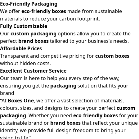
Eco-Friendly Packaging
We offer
eco-friendly boxes
made from sustainable
materials to reduce your carbon footprint.
Fully Customizable
Our
custom packaging
options allow you to create the
perfect
brand boxes
tailored to your business’s needs.
Affordable Prices
Transparent and competitive pricing for
custom boxes
without hidden costs.
Excellent Customer Service
Our team is here to help you every step of the way,
ensuring you get the
packaging
solution that fits your
brand
“At
Boxes One
, we offer a vast selection of materials,
colours, sizes, and designs to create your perfect
custom
packaging
. Whether you need
eco-friendly boxes
for your
sustainable brand or
brand boxes
that reflect your unique
identity, we provide full design freedom to bring your
vision to life.”