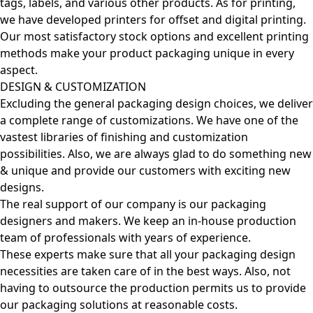
tags, labels, and various other products. As for printing,
we have developed printers for offset and digital printing.
Our most satisfactory stock options and excellent printing
methods make your product packaging unique in every
aspect.
DESIGN & CUSTOMIZATION
Excluding the general packaging design choices, we deliver
a complete range of customizations. We have one of the
vastest libraries of finishing and customization
possibilities. Also, we are always glad to do something new
& unique and provide our customers with exciting new
designs.
The real support of our company is our packaging
designers and makers. We keep an in-house production
team of professionals with years of experience.
These experts make sure that all your packaging design
necessities are taken care of in the best ways. Also, not
having to outsource the production permits us to provide
our packaging solutions at reasonable costs.