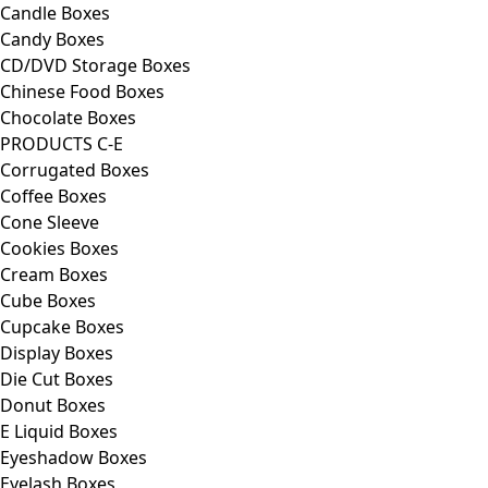
Candle Boxes
Candy Boxes
CD/DVD Storage Boxes
Chinese Food Boxes
Chocolate Boxes
PRODUCTS C-E
Corrugated Boxes
Coffee Boxes
Cone Sleeve
Cookies Boxes
Cream Boxes
Cube Boxes
Cupcake Boxes
Display Boxes
Die Cut Boxes
Donut Boxes
E Liquid Boxes
Eyeshadow Boxes
Eyelash Boxes