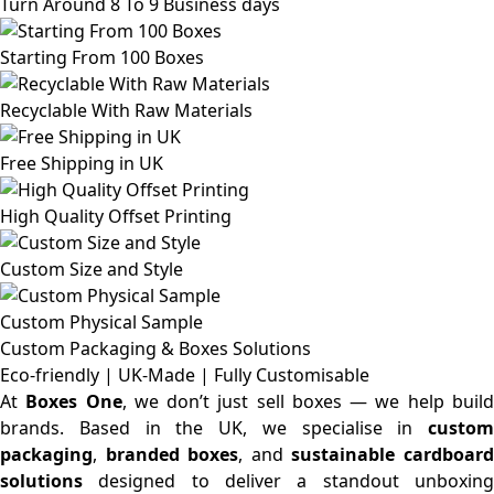
Turn Around 8 To 9 Business days
Starting From 100 Boxes
Recyclable With Raw Materials
Free Shipping in UK
High Quality Offset Printing
Custom Size and Style
Custom Physical Sample
Custom Packaging & Boxes
Solutions
Eco-friendly | UK-Made | Fully Customisable
At
Boxes One
, we don’t just sell boxes — we help buil
brands. Based in the UK, we specialise in
custom
packaging
,
branded boxes
, and
sustainable cardboar
solutions
designed to deliver a standout unboxing