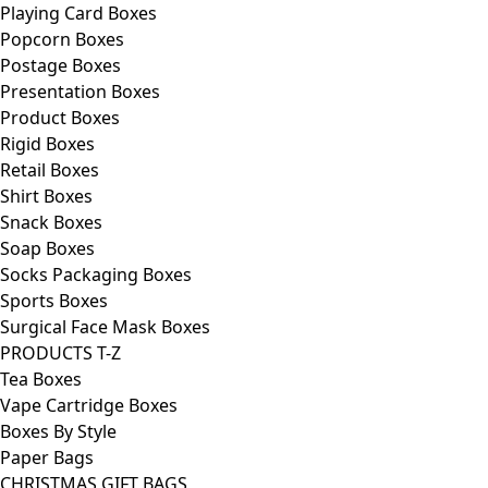
Playing Card Boxes
Popcorn Boxes
Postage Boxes
Presentation Boxes
Product Boxes
Rigid Boxes
Retail Boxes
Shirt Boxes
Snack Boxes
Soap Boxes
Socks Packaging Boxes
Sports Boxes
Surgical Face Mask Boxes
PRODUCTS T-Z
Tea Boxes
Vape Cartridge Boxes
Boxes By Style
Paper Bags
CHRISTMAS GIFT BAGS