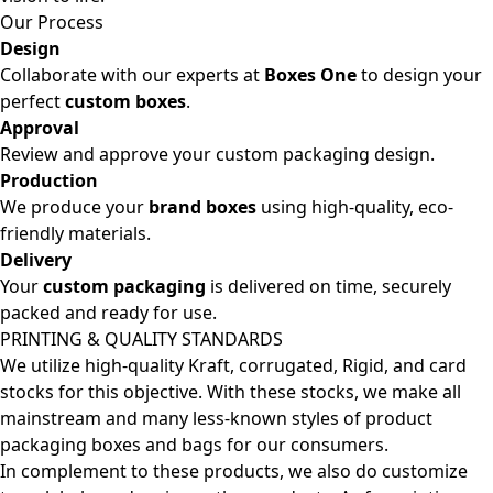
Our Process
Design
Collaborate with our experts at
Boxes One
to design your
perfect
custom boxes
.
Approval
Review and approve your custom packaging design.
Production
We produce your
brand boxes
using high-quality, eco-
friendly materials.
Delivery
Your
custom packaging
is delivered on time, securely
packed and ready for use.
PRINTING & QUALITY STANDARDS
We utilize high-quality Kraft, corrugated, Rigid, and card
stocks for this objective. With these stocks, we make all
mainstream and many less-known styles of product
packaging boxes and bags for our consumers.
In complement to these products, we also do customize