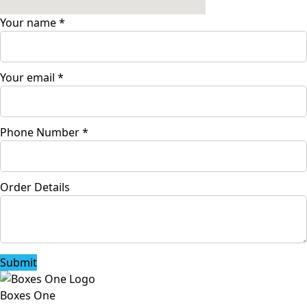
Your name
*
Your email
*
Phone Number
*
Order Details
Submit
Boxes One