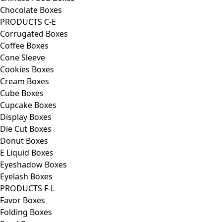
Chocolate Boxes
PRODUCTS C-E
Corrugated Boxes
Coffee Boxes
Cone Sleeve
Cookies Boxes
Cream Boxes
Cube Boxes
Cupcake Boxes
Display Boxes
Die Cut Boxes
Donut Boxes
E Liquid Boxes
Eyeshadow Boxes
Eyelash Boxes
PRODUCTS F-L
Favor Boxes
Folding Boxes