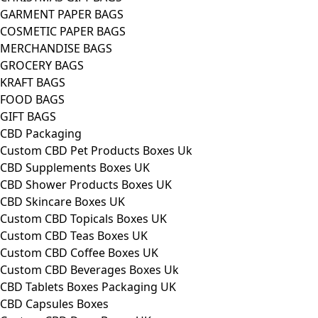
GARMENT PAPER BAGS
COSMETIC PAPER BAGS
MERCHANDISE BAGS
GROCERY BAGS
KRAFT BAGS
FOOD BAGS
GIFT BAGS
CBD Packaging
Custom CBD Pet Products Boxes Uk
CBD Supplements Boxes UK
CBD Shower Products Boxes UK
CBD Skincare Boxes UK
Custom CBD Topicals Boxes UK
Custom CBD Teas Boxes UK
Custom CBD Coffee Boxes UK
Custom CBD Beverages Boxes Uk
CBD Tablets Boxes Packaging UK
CBD Capsules Boxes