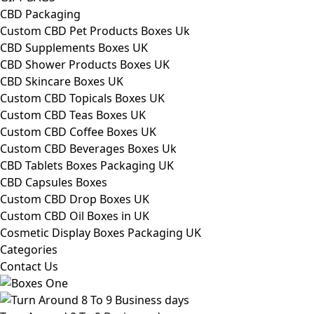
CBD Packaging
Custom CBD Pet Products Boxes Uk
CBD Supplements Boxes UK
CBD Shower Products Boxes UK
CBD Skincare Boxes UK
Custom CBD Topicals Boxes UK
Custom CBD Teas Boxes UK
Custom CBD Coffee Boxes UK
Custom CBD Beverages Boxes Uk
CBD Tablets Boxes Packaging UK
CBD Capsules Boxes
Custom CBD Drop Boxes UK
Custom CBD Oil Boxes in UK
Cosmetic Display Boxes Packaging UK
Categories
Contact Us