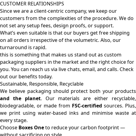
CUSTOMER RELATIONSHIPS
Since we are a client-centric company, we keep our
customers from the complexities of the procedure. We do
not set any setup fees, design proofs, or support.
What’s even suitable is that our buyers get free shipping
on all orders irrespective of the volumetric. Also, our
turnaround is rapid.
this is something that makes us stand out as custom
packaging suppliers in the market and the right choice for
you. You can reach us via live chats, email, and calls. Check
out our benefits today.
Sustainable, Responsible, Recyclable
We believe packaging should protect both your products
and the planet
. Our materials are either recyclable
biodegradable, or made from
FSC-certified
sources. Plus,
we print using water-based inks and minimise waste at
every stage.
Choose
Boxes One
to reduce your carbon footprint —
without sacrificing on style.