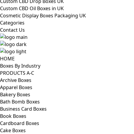
Custom CBD Drop Boxes UK
Custom CBD Oil Boxes in UK
Cosmetic Display Boxes Packaging UK
Categories
Contact Us
HOME
Boxes By Industry
PRODUCTS A-C
Archive Boxes
Apparel Boxes
Bakery Boxes
Bath Bomb Boxes
Business Card Boxes
Book Boxes
Cardboard Boxes
Cake Boxes