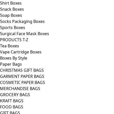
Shirt Boxes
Snack Boxes
Soap Boxes
Socks Packaging Boxes
Sports Boxes
Surgical Face Mask Boxes
PRODUCTS T-Z
Tea Boxes
Vape Cartridge Boxes
Boxes By Style
Paper Bags
CHRISTMAS GIFT BAGS
GARMENT PAPER BAGS
COSMETIC PAPER BAGS
MERCHANDISE BAGS
GROCERY BAGS
KRAFT BAGS
FOOD BAGS
GIFT BAGS