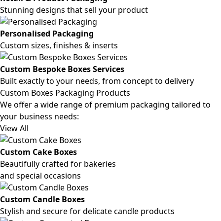
Stunning designs that sell your product
Personalised Packaging
Custom sizes, finishes & inserts
Custom Bespoke Boxes Services
Built exactly to your needs, from concept to delivery
Custom Boxes Packaging Products
We offer a wide range of premium packaging tailored to
your business needs:
View All
Custom Cake Boxes
Beautifully crafted for bakeries
and special occasions
Custom Candle Boxes
Stylish and secure for delicate candle products