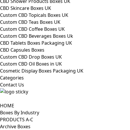
CBD Shower Products Boxes UK
CBD Skincare Boxes UK
Custom CBD Topicals Boxes UK
Custom CBD Teas Boxes UK
Custom CBD Coffee Boxes UK
Custom CBD Beverages Boxes Uk
CBD Tablets Boxes Packaging UK
CBD Capsules Boxes
Custom CBD Drop Boxes UK
Custom CBD Oil Boxes in UK
Cosmetic Display Boxes Packaging UK
Categories
Contact Us
HOME
Boxes By Industry
PRODUCTS A-C
Archive Boxes