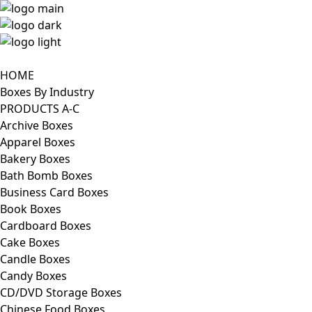
HOME
Boxes By Industry
PRODUCTS A-C
Archive Boxes
Apparel Boxes
Bakery Boxes
Bath Bomb Boxes
Business Card Boxes
Book Boxes
Cardboard Boxes
Cake Boxes
Candle Boxes
Candy Boxes
CD/DVD Storage Boxes
Chinese Food Boxes