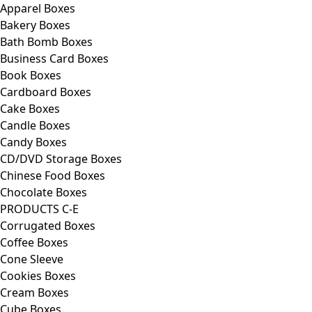
Apparel Boxes
Bakery Boxes
Bath Bomb Boxes
Business Card Boxes
Book Boxes
Cardboard Boxes
Cake Boxes
Candle Boxes
Candy Boxes
CD/DVD Storage Boxes
Chinese Food Boxes
Chocolate Boxes
PRODUCTS C-E
Corrugated Boxes
Coffee Boxes
Cone Sleeve
Cookies Boxes
Cream Boxes
Cube Boxes