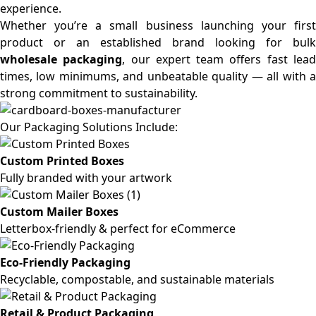
experience.
Whether you’re a small business launching your first
product or an established brand looking for bulk
wholesale packaging
, our expert team offers fast lea
times, low minimums, and unbeatable quality — all with a
strong commitment to sustainability.
Our Packaging Solutions Include:
Custom Printed Boxes
Fully branded with your artwork
Custom Mailer Boxes
Letterbox-friendly & perfect for eCommerce
Eco-Friendly Packaging
Recyclable, compostable, and sustainable materials
Retail & Product Packaging