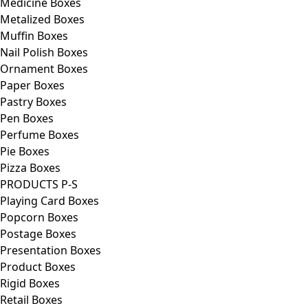
Medicine Boxes
Metalized Boxes
Muffin Boxes
Nail Polish Boxes
Ornament Boxes
Paper Boxes
Pastry Boxes
Pen Boxes
Perfume Boxes
Pie Boxes
Pizza Boxes
PRODUCTS P-S
Playing Card Boxes
Popcorn Boxes
Postage Boxes
Presentation Boxes
Product Boxes
Rigid Boxes
Retail Boxes