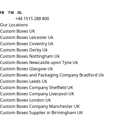
Boxes One is a packaging solutions
provider we aim to supply custom
FB
.
TW. IG.
packaging to companies of all sizes.
+44 1515 288 800
call us:
Our Locations
Custom Boxes UK
Custom Boxes Leicester Uk
Custom Boxes Coventry Uk
Custom Boxes Derby Uk
Custom Boxes Nottingham Uk
Custom Boxes Newcastle upon Tyne Uk
Custom Boxes Glasgow Uk
Custom Boxes and Packaging Company Bradford Uk
Custom Boxes Leeds Uk
Custom Boxes Company Sheffield UK
Custom Boxes Company Liverpool UK
Custom Boxes London Uk
Custom Boxes Company Manchester UK
Custom Boxes Supplier in Birmingham UK